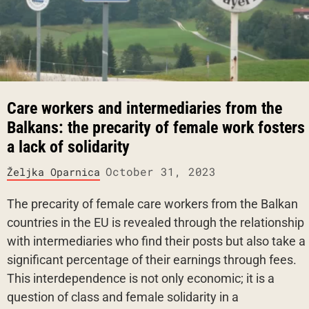
Care workers and intermediaries from the
Balkans: the precarity of female work fosters
a lack of solidarity
October 31, 2023
Željka Oparnica
The precarity of female care workers from the Balkan
countries in the EU is revealed through the relationship
with intermediaries who find their posts but also take a
significant percentage of their earnings through fees.
This interdependence is not only economic; it is a
question of class and female solidarity in a