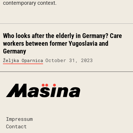
contemporary context.
Who looks after the elderly in Germany? Care
workers between former Yugoslavia and
Germany
October 31, 2023
Željka Oparnica
Impressum
Contact