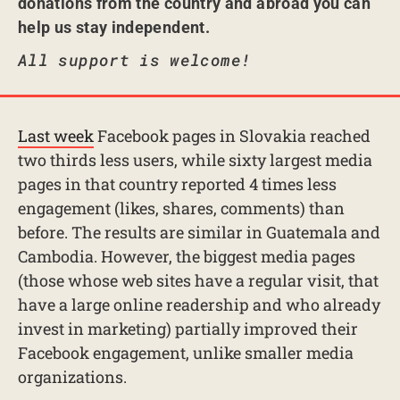
donations from the country and abroad you can
help us stay independent.
All support is welcome!
Last week
Facebook pages in Slovakia reached
two thirds less users, while sixty largest media
pages in that country reported 4 times less
engagement (likes, shares, comments) than
before. The results are similar in Guatemala and
Cambodia. However, the biggest media pages
(those whose web sites have a regular visit, that
have a large online readership and who already
invest in marketing) partially improved their
Facebook engagement, unlike smaller media
organizations.