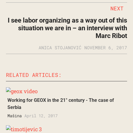
NEXT
I see labor organizing as a way out of this
situation we are in – an interview with
Marc Ribot
ANICA STOJANOVIĆ
NOVEMBER 6, 2017
RELATED ARTICLES:
Working for GEOX in the 21° century - The case of
Serbia
Mašina
April 12, 2017