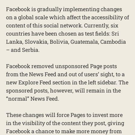
Facebook is gradually implementing changes
on a global scale which affect the accessibility of
content of this social network. Currently, six
countries have been chosen as test fields: Sri
Lanka, Slovakia, Bolivia, Guatemala, Cambodia
– and Serbia.
Facebook removed unsponsored Page posts
from the News Feed and out of users’ sight, to a
new Explore Feed section in the left sidebar. The
sponsored posts, however, will remain in the
“normal” News Feed.
These changes will force Pages to invest more
in the visibility of the content they post, giving
Facebook a chance to make more money from