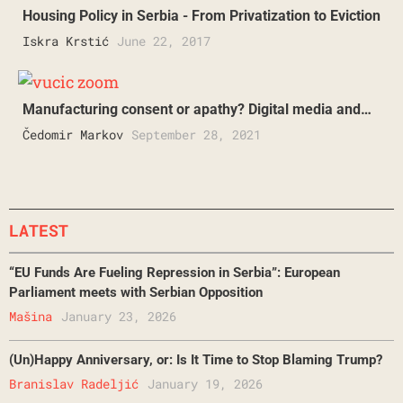
Housing Policy in Serbia - From Privatization to Eviction
Iskra Krstić
June 22, 2017
Manufacturing consent or apathy? Digital media and…
Čedomir Markov
September 28, 2021
LATEST
“EU Funds Are Fueling Repression in Serbia”: European
Parliament meets with Serbian Opposition
Mašina
January 23, 2026
(Un)Happy Anniversary, or: Is It Time to Stop Blaming Trump?
Branislav Radeljić
January 19, 2026