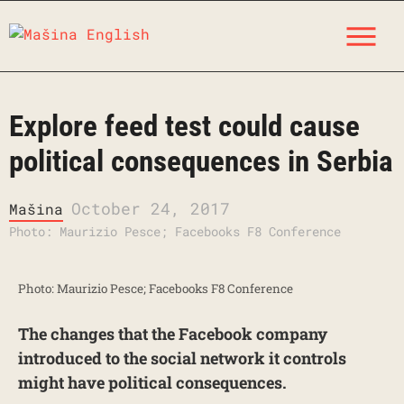
Skip
M
to
content
Explore feed test could cause
political consequences in Serbia
October 24, 2017
Mašina
Photo: Maurizio Pesce; Facebooks F8 Conference
Photo: Maurizio Pesce; Facebooks F8 Conference
The changes that the Facebook company
introduced to the social network it controls
might have political consequences.