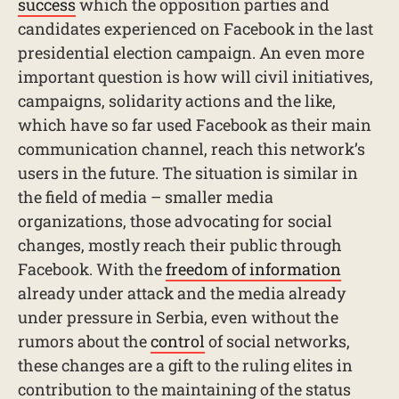
success
which the opposition parties and
candidates experienced on Facebook in the last
presidential election campaign. An even more
important question is how will civil initiatives,
campaigns, solidarity actions and the like,
which have so far used Facebook as their main
communication channel, reach this network’s
users in the future. The situation is similar in
the field of media – smaller media
organizations, those advocating for social
changes, mostly reach their public through
Facebook. With the
freedom of information
already under attack and the media already
under pressure in Serbia, even without the
rumors about the
control
of social networks,
these changes are a gift to the ruling elites in
contribution to the maintaining of the status