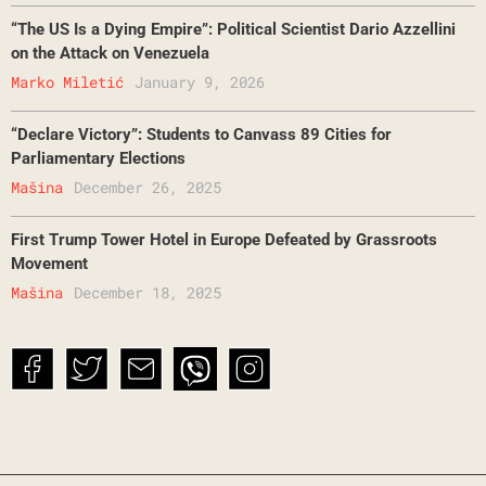
“The US Is a Dying Empire”: Political Scientist Dario Azzellini
on the Attack on Venezuela
Marko Miletić
January 9, 2026
“Declare Victory”: Students to Canvass 89 Cities for
Parliamentary Elections
Mašina
December 26, 2025
First Trump Tower Hotel in Europe Defeated by Grassroots
Movement
Mašina
December 18, 2025