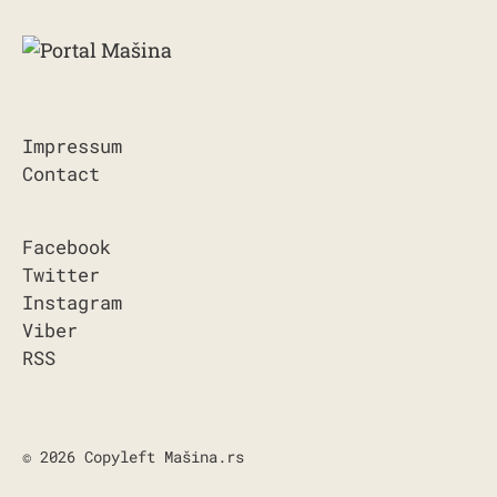
Impressum
Contact
Facebook
Twitter
Instagram
Viber
RSS
© 2026 Copyleft Mašina.rs