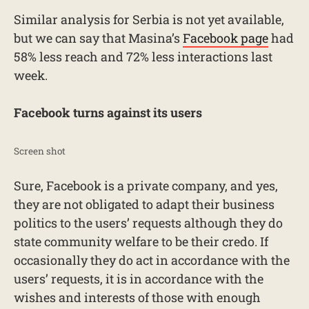
Similar analysis for Serbia is not yet available,
but we can say that Masina’s
Facebook page
had
58% less reach and 72% less interactions last
week.
Facebook turns against its users
Screen shot
Sure, Facebook is a private company, and yes,
they are not obligated to adapt their business
politics to the users’ requests although they do
state community welfare to be their credo. If
occasionally they do act in accordance with the
users’ requests, it is in accordance with the
wishes and interests of those with enough