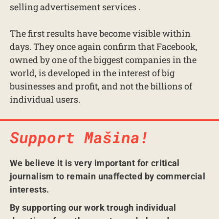
selling advertisement services .
The first results have become visible within
days. They once again confirm that Facebook,
owned by one of the biggest companies in the
world, is developed in the interest of big
businesses and profit, and not the billions of
individual users.
Support Mašina!
We believe it is very important for critical
journalism to remain unaffected by commercial
interests.
By supporting our work trough individual