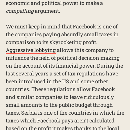
economic and political power to make a
compelling
argument.
We must keep in mind that Facebook is one of
the companies paying absurdly small taxes in
comparison to its skyrocketing profit.
Aggressive lobbying
allows this company to
influence the field of political decision making
on the account of its financial power. During the
last several years a set of tax regulations have
been introduced in the US and some other
countries. These regulations allow Facebook
and similar companies to leave ridiculously
small amounts to the public budget through
taxes. Serbia is one of the countries in which the
taxes which Facebook pays aren’t calculated
based on the profit it makes thanks to the local