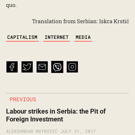
quo.
Translation from Serbian: Iskra Krstić
TAGS
CAPITALISM
INTERNET
MEDIA
PREVIOUS
Labour strikes in Serbia: the Pit of
Foreign Investment
ALEKSANDAR MATKOVIĆ
JULY 31, 2017