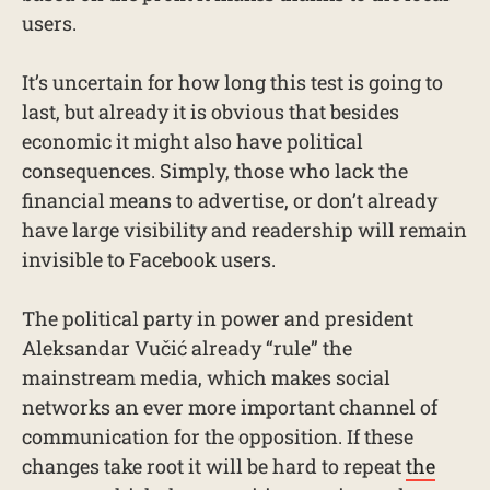
users.
It’s uncertain for how long this test is going to
last, but already it is obvious that besides
economic it might also have political
consequences. Simply, those who lack the
financial means to advertise, or don’t already
have large visibility and readership will remain
invisible to Facebook users.
The political party in power and president
Aleksandar Vučić already “rule” the
mainstream media, which makes social
networks an ever more important channel of
communication for the opposition. If these
changes take root it will be hard to repeat
the