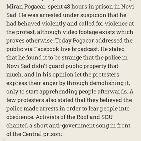
Miran Pogacar, spent 48 hours in prison in Novi
Sad. He was arrested under suspicion that he
had behaved violently and called for violence at
the protest, although video footage exists which
proves otherwise. Today Pogacar addressed the
public via Facebook live broadcast. He stated
that he found it to be strange that the police in
Novi Sad didn’t guard public property that
much, and in his opinion let the protesters
express their anger by through demolishing it,
only to start apprehending people afterwards. A
few protesters also stated that they believed the
police made arrests in order to fear people into
obedience. Activists of the Roof and SDU
chanted a short anti-government song in front
of the Central prison: