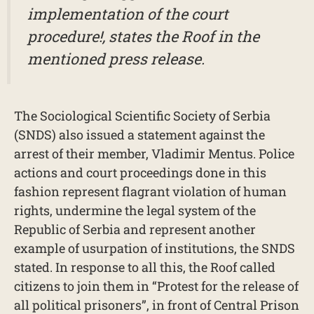
implementation of the court
procedure!, states the Roof in the
mentioned press release.
The Sociological Scientific Society of Serbia
(SNDS) also issued a statement against the
arrest of their member, Vladimir Mentus. Police
actions and court proceedings done in this
fashion represent flagrant violation of human
rights, undermine the legal system of the
Republic of Serbia and represent another
example of usurpation of institutions, the SNDS
stated. In response to all this, the Roof called
citizens to join them in “Protest for the release of
all political prisoners”, in front of Central Prison