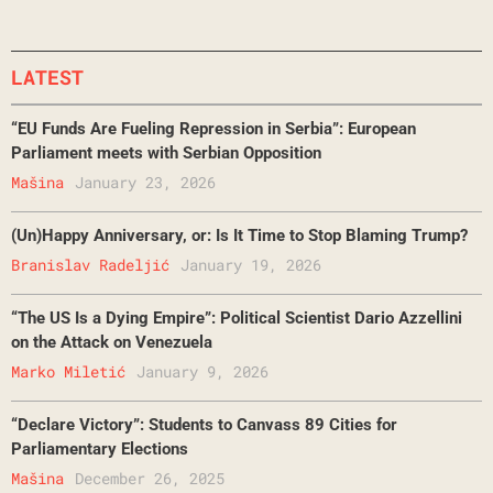
LATEST
“EU Funds Are Fueling Repression in Serbia”: European
Parliament meets with Serbian Opposition
Mašina
January 23, 2026
(Un)Happy Anniversary, or: Is It Time to Stop Blaming Trump?
Branislav Radeljić
January 19, 2026
“The US Is a Dying Empire”: Political Scientist Dario Azzellini
on the Attack on Venezuela
Marko Miletić
January 9, 2026
“Declare Victory”: Students to Canvass 89 Cities for
Parliamentary Elections
Mašina
December 26, 2025