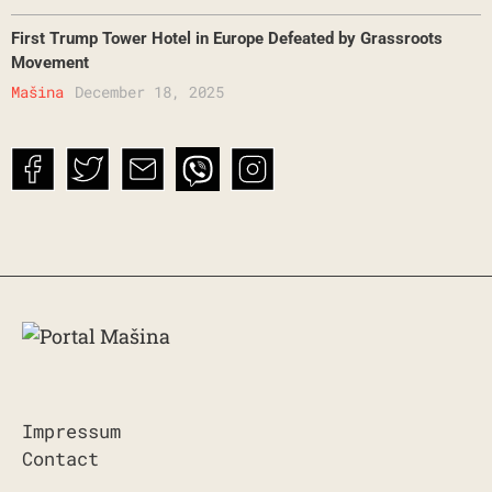
First Trump Tower Hotel in Europe Defeated by Grassroots
Movement
Mašina
December 18, 2025
Impressum
Contact