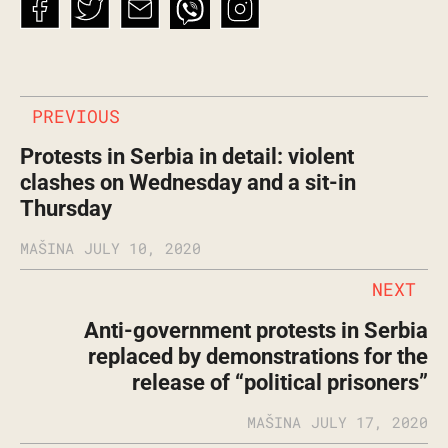
PREVIOUS
Protests in Serbia in detail: violent
clashes on Wednesday and a sit-in
Thursday
MAŠINA
JULY 10, 2020
NEXT
Anti-government protests in Serbia
replaced by demonstrations for the
release of “political prisoners”
MAŠINA
JULY 17, 2020