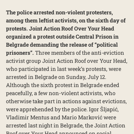
The police arrested non-violent protesters,
among them leftist activists, on the sixth day of
protests. Joint Action Roof Over Your Head
organized a protest outside Central Prison in
Belgrade demanding the release of “political
prisoners”.
Three members of the anti-eviction
activist group Joint Action Roof over Your Head,
who participated in last week’s protests, were
arrested in Belgrade on Sunday, July 12.
Although the sixth protest in Belgrade ended
peacefully, a few non-violent activists, who
otherwise take part in actions against evictions,
were apprehended by the police. Igor Šljapić,
Vladimir Mentus and Mario Marković were
arrested last night in Belgrade, the Joint Action
Roof over Your Head announced on social