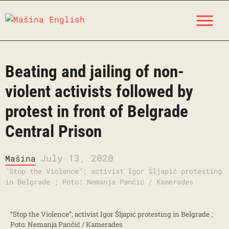
Skip
M
to
content
Beating and jailing of non-
violent activists followed by
protest in front of Belgrade
Central Prison
July 13, 2020
Mašina
"Stop the Violence"; activist Igor Šljapić protesting
in Belgrade ; Poto: Nemanja Pančić / Kamerades
“Stop the Violence”; activist Igor Šljapić protesting in Belgrade ;
Poto: Nemanja Pančić / Kamerades