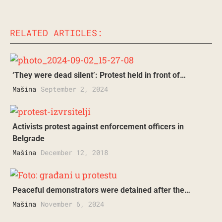
RELATED ARTICLES:
‘They were dead silent’: Protest held in front of…
Mašina
September 2, 2024
Activists protest against enforcement officers in
Belgrade
Mašina
December 12, 2018
Peaceful demonstrators were detained after the…
Mašina
November 6, 2024