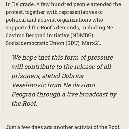
in Belgrade. A few hundred people attended the
protest, together with representatives of
political and activist organizations who
supported the Roof’s demands, including Ne
davimo Beograd initiative (NDMBG)
Socialdemocratic Union (SDU), Marx21.
We hope that this form of pressure
will contribute to the release of all
prisoners, stated Dobrica
Veselinovic from Ne davimo
Beograd through a live broadcast by
the Roof.
Just a few days ago another activist of the Roof,