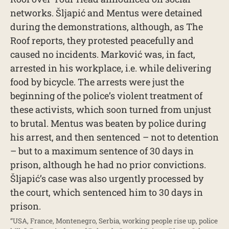
networks. Šljapić and Mentus were detained
during the demonstrations, although, as The
Roof reports, they protested peacefully and
caused no incidents. Marković was, in fact,
arrested in his workplace, i.e. while delivering
food by bicycle. The arrests were just the
beginning of the police’s violent treatment of
these activists, which soon turned from unjust
to brutal. Mentus was beaten by police during
his arrest, and then sentenced – not to detention
– but to a maximum sentence of 30 days in
prison, although he had no prior convictions.
Šljapić’s case was also urgently processed by
the court, which sentenced him to 30 days in
prison.
“USA, France, Montenegro, Serbia, working people rise up, police