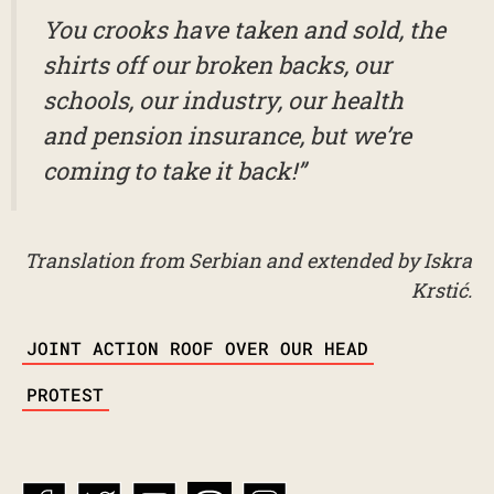
You crooks have taken and sold, the
shirts off our broken backs, our
schools, our industry, our health
and pension insurance, but we’re
coming to take it back!”
Translation from Serbian and extended by Iskra
Krstić.
TAGS
JOINT ACTION ROOF OVER OUR HEAD
PROTEST