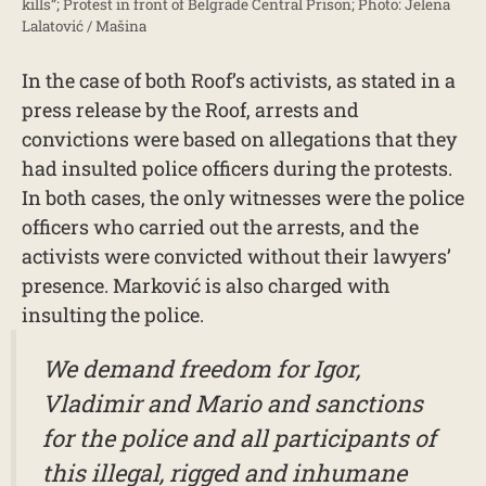
kills”; Protest in front of Belgrade Central Prison; Photo: Jelena
Lalatović / Mašina
In the case of both Roof’s activists, as stated in a
press release by the Roof, arrests and
convictions were based on allegations that they
had insulted police officers during the protests.
In both cases, the only witnesses were the police
officers who carried out the arrests, and the
activists were convicted without their lawyers’
presence. Marković is also charged with
insulting the police.
We demand freedom for Igor,
Vladimir and Mario and sanctions
for the police and all participants of
this illegal, rigged and inhumane