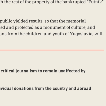
h the rest of the property of the bankrupted “Putnik”
 public yielded results, so that the memorial
d and protected as a monument of culture, and
ns from the children and youth of Yugoslavia, will
r critical journalism to remain unaffected by
ividual donations from the country and abroad