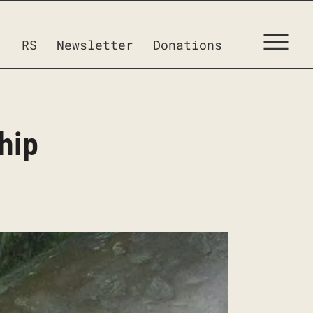
RS
Newsletter
Donations
hip