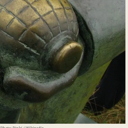
hoto: Pinki / Wikipedia