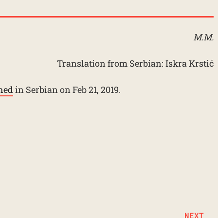
M.M.
Translation from Serbian: Iskra Krstić
shed
in Serbian on Feb 21, 2019.
NEXT