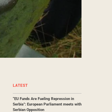
LATEST
“EU Funds Are Fueling Repression in
Serbia”: European Parliament meets with
Serbian Opposition