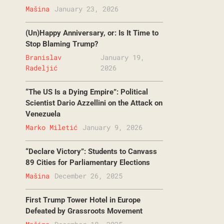
Mašina
January 23, 2026
(Un)Happy Anniversary, or: Is It Time to
Stop Blaming Trump?
Branislav
January 19,
Radeljić
2026
“The US Is a Dying Empire”: Political
Scientist Dario Azzellini on the Attack on
Venezuela
Marko Miletić
January 9, 2026
“Declare Victory”: Students to Canvass
89 Cities for Parliamentary Elections
Mašina
December 26, 2025
First Trump Tower Hotel in Europe
Defeated by Grassroots Movement