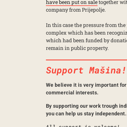
have been put on sale
together wit
company from Prijepolje.
In this case the pressure from the
complex which has been recognize
which had been funded by donatio
remain in public property.
Support Mašina!
We believe it is very important fo
commercial interests.
By supporting our work trough ind
you can help us stay independent.
All support is welcome!