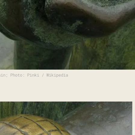
ain; Photo: Pinki / Wikipedia