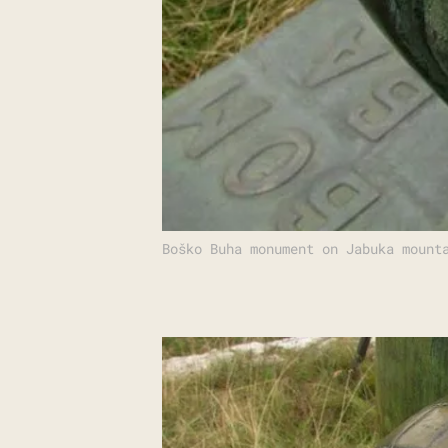
Boško Buha monument on Jabuka mount