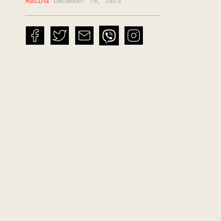
Mašina
December 18, 2025