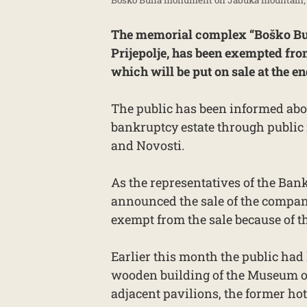
The memorial complex “Boško Buh
Prijepolje, has been exempted fro
which will be put on sale at the e
The public has been informed abo
bankruptcy estate through public 
and Novosti.
As the representatives of the Ba
announced the sale of the compan
exempt from the sale because of the
Earlier this month the public had
wooden building of the Museum of
adjacent pavilions, the former ho