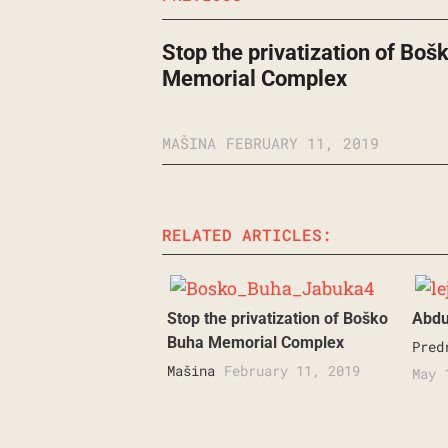
Stop the privatization of Boš
Memorial Complex
MAŠINA
FEBRUARY 11, 2019
RELATED ARTICLES:
Stop the privatization of Boško
Abduc
Buha Memorial Complex
Pred
Mašina
February 11, 2019
May 