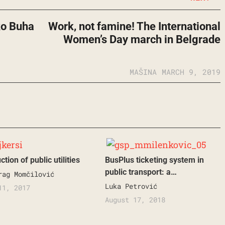
ko Buha
Work, not famine! The International
Women’s Day march in Belgrade
MAŠINA
MARCH 9, 2019
tion of public utilities
BusPlus ticketing system in
public transport: a…
rag Momčilović
Luka Petrović
11, 2017
August 17, 2018