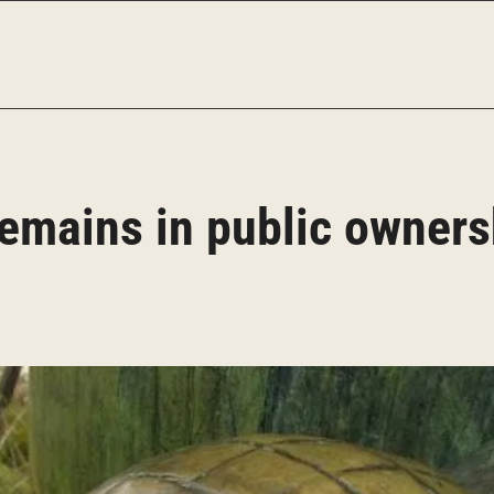
emains in public owners