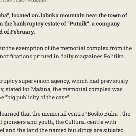
a”, located on Jabuka mountain near the town of
m the bankruptcy estate of “Putnik”, a company
nd of February.
ut the exemption of the memorial complex from the
notifications printed in daily magazines Politika
nkruptcy supervision agency, which had previously
y, stated for Mašina, the memorial complex was
 “big publicity of the case”.
 learned that the memorial centre “Boško Buha”, the
 pioneers and youth, the Cultural centre with
tel and the land the named buildings are situated