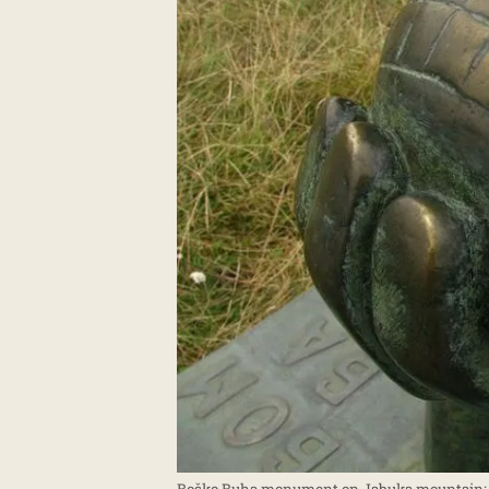
Boško Buha monument on Jabuka mountain; P