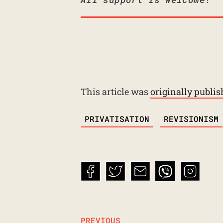
This article was
originally publi
TAGS
PRIVATISATION
REVISIONISM
PREVIOUS