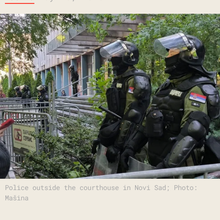
Police outside the courthouse in Novi Sad; Photo:
Mašina