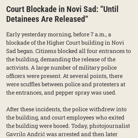
Court Blockade in Novi Sad: “Until
Detainees Are Released”
Early yesterday morning, before 7 a.m., a
blockade of the Higher Court building in Novi
Sad began. Citizens blocked all four entrances to
the building, demanding the release of the
activists. A large number of military police
officers were present. At several points, there
were scuffles between police and protesters at
the entrances, and pepper spray was used.
After these incidents, the police withdrew into
the building, and court employees who exited
the building were booed. Today, photojournalist
Gavrilo Andrić was arrested and then later