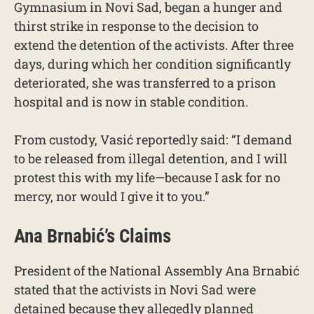
Gymnasium in Novi Sad, began a hunger and
thirst strike in response to the decision to
extend the detention of the activists. After three
days, during which her condition significantly
deteriorated, she was transferred to a prison
hospital and is now in stable condition.
From custody, Vasić reportedly said: “I demand
to be released from illegal detention, and I will
protest this with my life—because I ask for no
mercy, nor would I give it to you.”
Ana Brnabić’s Claims
President of the National Assembly Ana Brnabić
stated that the activists in Novi Sad were
detained because they allegedly planned