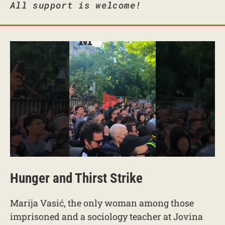
All support is welcome!
Hunger and Thirst Strike
Marija Vasić, the only woman among those
imprisoned and a sociology teacher at Jovina