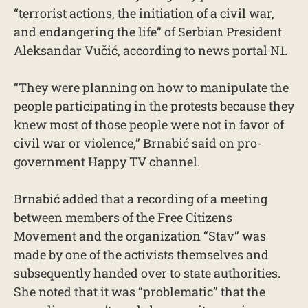
“terrorist actions, the initiation of a civil war,
and endangering the life” of Serbian President
Aleksandar Vučić, according to news portal N1.
“They were planning on how to manipulate the
people participating in the protests because they
knew most of those people were not in favor of
civil war or violence,” Brnabić said on pro-
government Happy TV channel.
Brnabić added that a recording of a meeting
between members of the Free Citizens
Movement and the organization “Stav” was
made by one of the activists themselves and
subsequently handed over to state authorities.
She noted that it was “problematic” that the