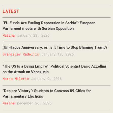
LATEST
“EU Funds Are Fueling Repression in Serbia”: European
Parliament meets with Serbian Opposition
Mašina
January 23, 2026
(Un)Happy Anniversary, or: Is It Time to Stop Blaming Trump?
Branislav Radeljić
January 19, 2026
“The US Is a Dying Empire”: Political Scientist Dario Azzellini
on the Attack on Venezuela
Marko Miletić
January 9, 2026
“Declare Victory”: Students to Canvass 89 Cities for
Parliamentary Elections
Mašina
December 26, 2025