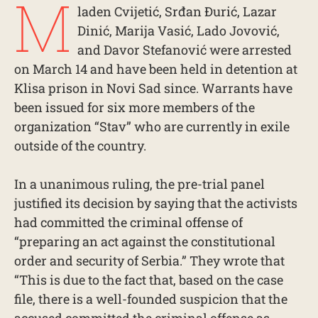
M
laden Cvijetić, Srđan Đurić, Lazar
Dinić, Marija Vasić, Lado Jovović,
and Davor Stefanović were arrested
on March 14 and have been held in detention at
Klisa prison in Novi Sad since. Warrants have
been issued for six more members of the
organization “Stav” who are currently in exile
outside of the country.
In a unanimous ruling, the pre-trial panel
justified its decision by saying that the activists
had committed the criminal offense of
“preparing an act against the constitutional
order and security of Serbia.” They wrote that
“This is due to the fact that, based on the case
file, there is a well-founded suspicion that the