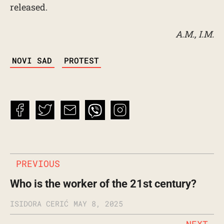
released.
A.M., I.M.
TAGS
NOVI SAD
PROTEST
PREVIOUS
Who is the worker of the 21st century?
ISIDORA CERIĆ
MAY 8, 2025
NEXT