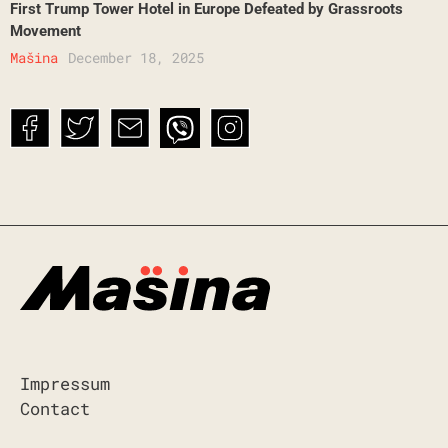
First Trump Tower Hotel in Europe Defeated by Grassroots
Movement
Mašina
December 18, 2025
Impressum
Contact