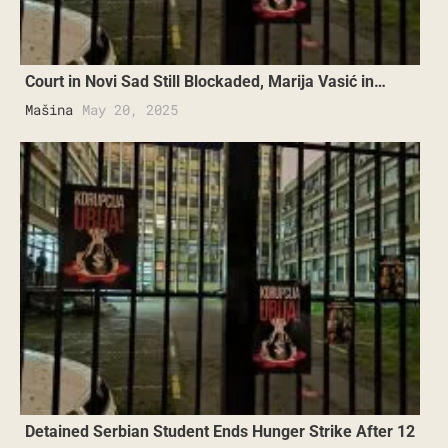
Court in Novi Sad Still Blockaded, Marija Vasić in…
Mašina
May 20, 2025
Detained Serbian Student Ends Hunger Strike After 12