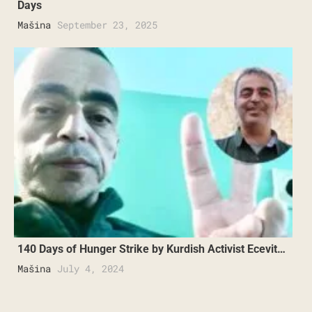
Days
Mašina
September 23, 2025
140 Days of Hunger Strike by Kurdish Activist Ecevit…
Mašina
July 4, 2024