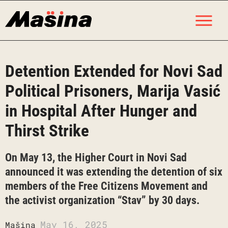
Skip
M
to
content
Detention Extended for Novi Sad
Political Prisoners, Marija Vasić
in Hospital After Hunger and
Thirst Strike
On May 13, the Higher Court in Novi Sad
announced it was extending the detention of six
members of the Free Citizens Movement and
the activist organization “Stav” by 30 days.
May 16, 2025
Mašina