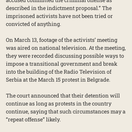
accused committed the criminal offense as
described in the indictment proposal.” The
imprisoned activists have not been tried or
convicted of anything.
On March 13, footage of the activists’ meeting
was aired on national television. At the meeting,
they were recorded discussing possible ways to
impose ​​a transitional government and break
into the building of the Radio Television of
Serbia at the March 15 protest in Belgrade.
The court announced that their detention will
continue as long as protests in the country
continue, saying that such circumstances may a
“repeat offense” likely.