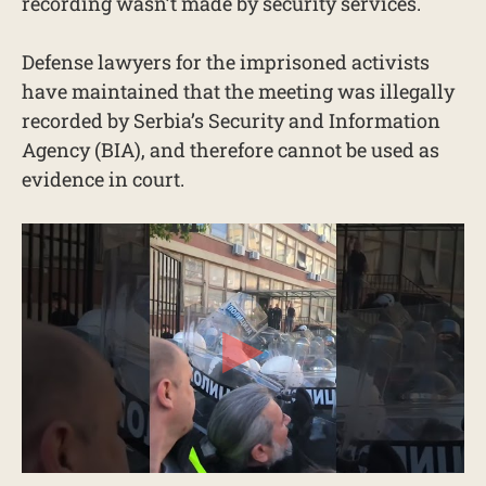
recording wasn’t made by security services.
Defense lawyers for the imprisoned activists
have maintained that the meeting was illegally
recorded by Serbia’s Security and Information
Agency (BIA), and therefore cannot be used as
evidence in court.