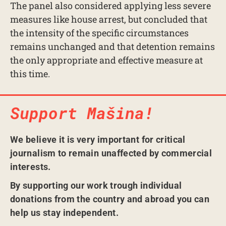
The panel also considered applying less severe
measures like house arrest, but concluded that
the intensity of the specific circumstances
remains unchanged and that detention remains
the only appropriate and effective measure at
this time.
Support Mašina!
We believe it is very important for critical
journalism to remain unaffected by commercial
interests.
By supporting our work trough individual
donations from the country and abroad you can
help us stay independent.