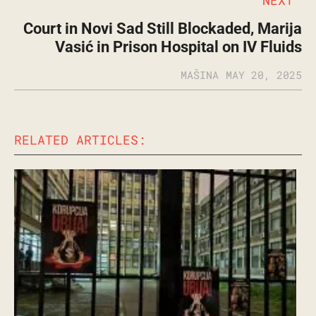
Court in Novi Sad Still Blockaded, Marija
Vasić in Prison Hospital on IV Fluids
MAŠINA
MAY 20, 2025
RELATED ARTICLES: