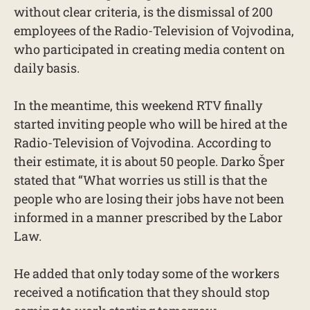
without clear criteria, is the dismissal of 200
employees of the Radio-Television of Vojvodina,
who participated in creating media content on
daily basis.
In the meantime, this weekend RTV finally
started inviting people who will be hired at the
Radio-Television of Vojvodina. According to
their estimate, it is about 50 people. Darko Šper
stated that “What worries us still is that the
people who are losing their jobs have not been
informed in a manner prescribed by the Labor
Law.
He added that only today some of the workers
received a notification that they should stop