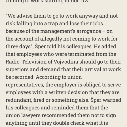
coming to work starting tomorrow.
“We advise them to go to work anyway and not
risk falling into a trap and lose their jobs
because of the management’s arrogance – on
the account of allegedly not coming to work for
three days”, Šper told his colleagues. He added
that employees who were terminated from the
Radio-Television of Vojvodina should go to their
superiors and demand that their arrival at work
be recorded. According to union
representatives, the employer is obliged to serve
employees with a written decision that they are
redundant, fired or something else. Šper warned
his colleagues and reminded them that the
union lawyers recommended them not to sign
anything until they double check what it is