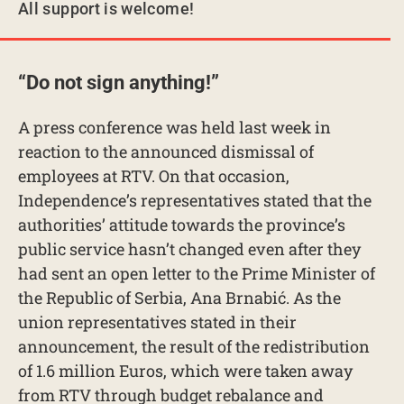
All support is welcome!
“Do not sign anything!”
A press conference was held last week in
reaction to the announced dismissal of
employees at RTV. On that occasion,
Independence’s representatives stated that the
authorities’ attitude towards the province’s
public service hasn’t changed even after they
had sent an open letter to the Prime Minister of
the Republic of Serbia, Ana Brnabić. As the
union representatives stated in their
announcement, the result of the redistribution
of 1.6 million Euros, which were taken away
from RTV through budget rebalance and