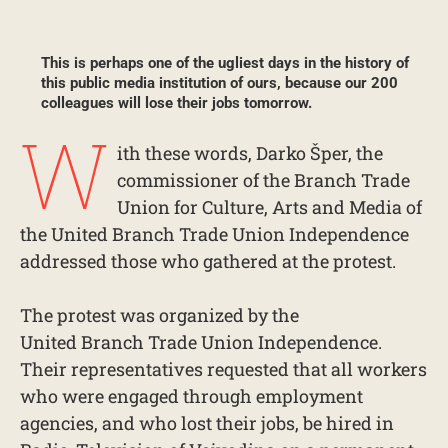
This is perhaps one of the ugliest days in the history of
this public media institution of ours, because our 200
colleagues will lose their jobs tomorrow.
W
ith these words, Darko Šper, the
commissioner of the Branch Trade
Union for Culture, Arts and Media of
the United Branch Trade Union Independence
addressed those who gathered at the protest.
The protest was organized by the
United Branch Trade Union Independence.
Their representatives requested that all workers
who were engaged through employment
agencies, and who lost their jobs, be hired in