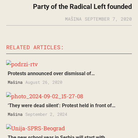
Party of the Radical Left founded
MAŠINA
SEPTEMBER 7, 2020
RELATED ARTICLES:
Protests announced over dismissal of…
Mašina
August 26, 2020
‘They were dead silent’: Protest held in front of…
Mašina
September 2, 2024
The new school year in Serbia will start with…