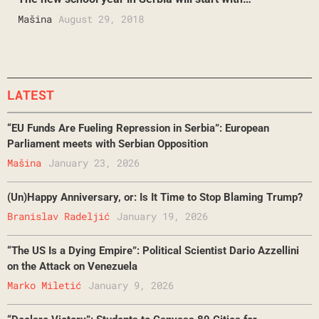
Mašina
August 29, 2018
LATEST
“EU Funds Are Fueling Repression in Serbia”: European
Parliament meets with Serbian Opposition
Mašina
January 23, 2026
(Un)Happy Anniversary, or: Is It Time to Stop Blaming Trump?
Branislav Radeljić
January 19, 2026
“The US Is a Dying Empire”: Political Scientist Dario Azzellini
on the Attack on Venezuela
Marko Miletić
January 9, 2026