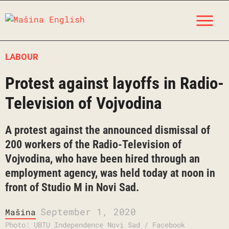
Skip
M
to
content
LABOUR
Protest against layoffs in Radio-
Television of Vojvodina
A protest against the announced dismissal of
200 workers of the Radio-Television of
Vojvodina, who have been hired through an
employment agency, was held today at noon in
front of Studio M in Novi Sad.
September 1, 2020
Mašina
Photo: UBTU Independence Novi Sad / Facebook