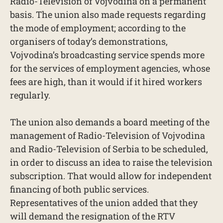
Radio-Television of Vojvodina on a permanent
basis. The union also made requests regarding
the mode of employment; according to the
organisers of today’s demonstrations,
Vojvodina’s broadcasting service spends more
for the services of employment agencies, whose
fees are high, than it would if it hired workers
regularly.
The union also demands a board meeting of the
management of Radio-Television of Vojvodina
and Radio-Television of Serbia to be scheduled,
in order to discuss an idea to raise the television
subscription. That would allow for independent
financing of both public services.
Representatives of the union added that they
will demand the resignation of the RTV