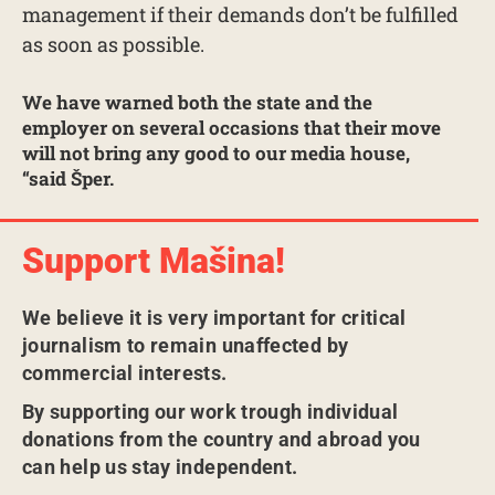
management if their demands don’t be fulfilled
as soon as possible.
We have warned both the state and the
employer on several occasions that their move
will not bring any good to our media house,
“said Šper.
Support Mašina!
We believe it is very important for critical
journalism to remain unaffected by
commercial interests.
By supporting our work trough individual
donations from the country and abroad you
can help us stay independent.