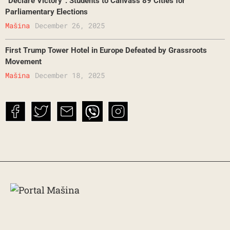
“Declare Victory”: Students to Canvass 89 Cities for
Parliamentary Elections
Mašina
December 26, 2025
First Trump Tower Hotel in Europe Defeated by Grassroots
Movement
Mašina
December 18, 2025