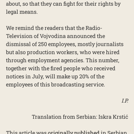
about, so that they can fight for their rights by
legal means.
We remind the readers that the Radio-
Television of Vojvodina announced the
dismissal of 250 employees, mostly journalists
but also production workers, who were hired
through employment agencies. This number,
together with the fired people who received
notices in July, will make up 20% of the
employees of this broadcasting service.
I.P.
Translation from Serbian: Iskra Krstić
This article was
originally published
in Serbian