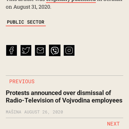
on August 31, 2020.
TAGS
PUBLIC SECTOR
PREVIOUS
Protests announced over dismissal of
Radio-Television of Vojvodina employees
MAŠINA
AUGUST 26, 2020
NEXT