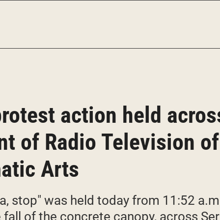
protest action held acros
ont of Radio Television o
atic Arts
ia, stop" was held today from 11:52 a.m
he fall of the concrete canopy, across S