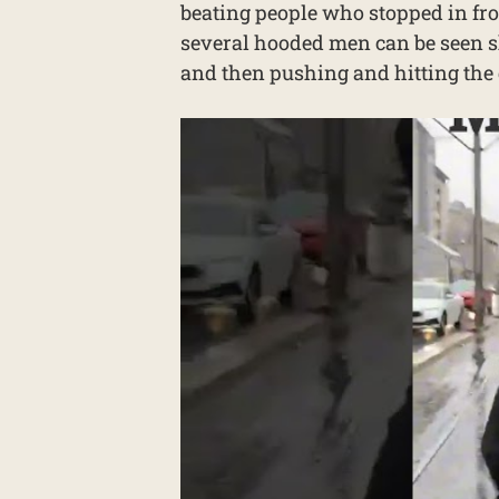
beating people who stopped in front
several hooded men can be seen s
and then pushing and hitting the 