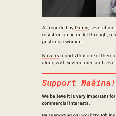
As reported by
Danas
, several men
insisting on being let through, re
pushing a woman.
Nova.rs
reports that one of their 
along with several men and severa
Support Mašina!
We believe it is very important fo
commercial interests.
By supporting our work trough ind