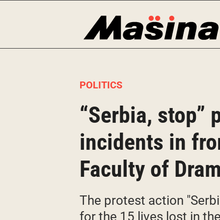
Skip
to
content
POLITICS
“Serbia, stop” 
incidents in fr
Faculty of Dram
The protest action "Serb
for the 15 lives lost in t