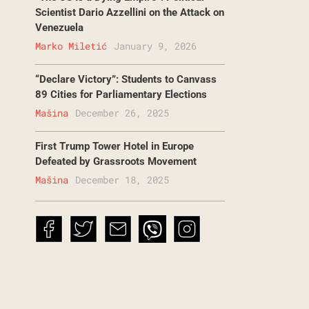
Scientist Dario Azzellini on the Attack on
Venezuela
Marko Miletić
January 9, 2026
“Declare Victory”: Students to Canvass
89 Cities for Parliamentary Elections
Mašina
December 26, 2025
First Trump Tower Hotel in Europe
Defeated by Grassroots Movement
Mašina
December 18, 2025