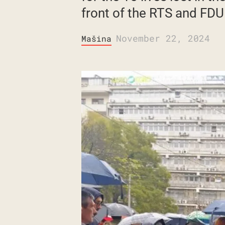
front of the RTS and FDU
November 22, 2024
Mašina