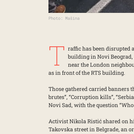
Photo: Mašina
T
raffic has been disrupted a
building in Novi Beograd,
near the London neighbour
as in front of the RTS building.
Those gathered carried banners th
brutes”, “Corruption kills”, “Serbi
Novi Sad, with the question “Who 
Activist Nikola Ristić shared on h
Takovska street in Belgrade, an o