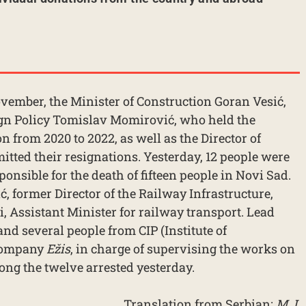
 November, the Minister of Construction Goran Vesić,
eign Policy Tomislav Momirović, who held the
n from 2020 to 2022, as well as the Director of
itted their resignations. Yesterday, 12 people were
ponsible for the death of fifteen people in Novi Sad.
 former Director of the Railway Infrastructure,
 Assistant Minister for railway transport. Lead
and several people from CIP (Institute of
 company
Ežis
, in charge of supervising the works on
ong the twelve arrested yesterday.
Translation from Serbian:
M.J.