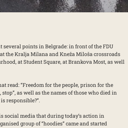
t several points in Belgrade: in front of the FDU
 at the Kralja Milana and Kneža Miloša crossroads
hood, at Student Square, at Brankova Most, as well
at read: “Freedom for the people, prison for the
a, stop”, as well as the names of those who died in
is responsible?”.
is social media that during today’s action in
rganised group of “hoodies” came and started