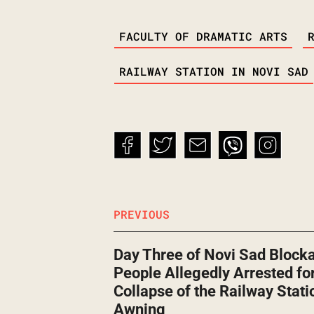
TAGS
FACULTY OF DRAMATIC ARTS
RAILWAY STATION IN NOVI SAD
PREVIOUS
Day Three of Novi Sad Block
People Allegedly Arrested for
Collapse of the Railway Stati
Awning