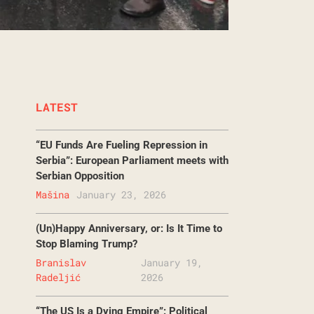
LATEST
“EU Funds Are Fueling Repression in
Serbia”: European Parliament meets with
Serbian Opposition
Mašina
January 23, 2026
(Un)Happy Anniversary, or: Is It Time to
Stop Blaming Trump?
Branislav
January 19,
Radeljić
2026
“The US Is a Dying Empire”: Political