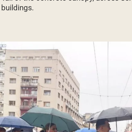
 buildings.