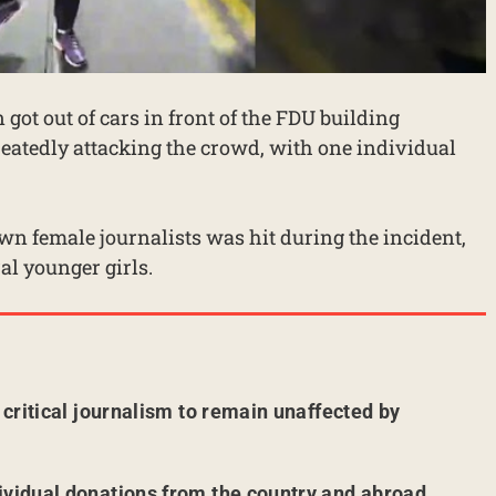
 got out of cars in front of the FDU building
peatedly attacking the crowd, with one individual
own female journalists was hit during the incident,
l younger girls.
r critical journalism to remain unaffected by
ividual donations from the country and abroad