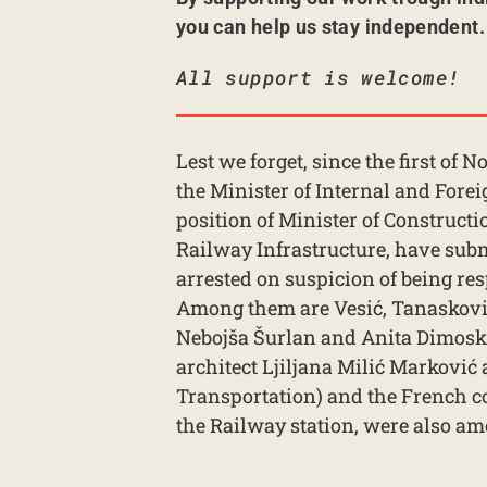
you can help us stay independent.
All support is welcome!
Lest we forget, since the first of
the Minister of Internal and For
position of Minister of Constructio
Railway Infrastructure, have subm
arrested on suspicion of being res
Among them are Vesić, Tanasković,
Nebojša Šurlan and Anita Dimoski,
architect Ljiljana Milić Marković 
Transportation) and the French
the Railway station, were also am