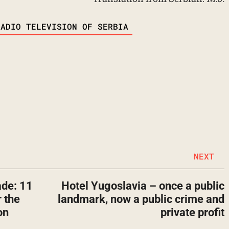
RADIO TELEVISION OF SERBIA
NEXT
ade: 11
Hotel Yugoslavia – once a public
 the
landmark, now a public crime and
on
private profit