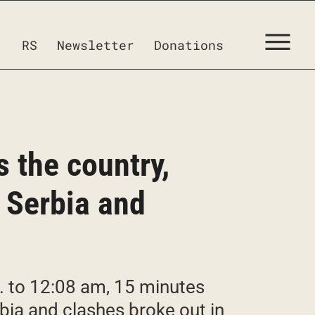
RS
Newsletter
Donations
s the country,
f Serbia and
. to 12:08 am, 15 minutes
erbia and clashes broke out in