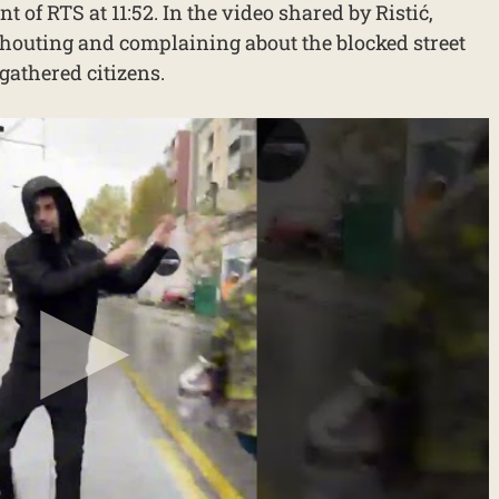
 of RTS at 11:52. In the video shared by Ristić,
houting and complaining about the blocked street
gathered citizens.