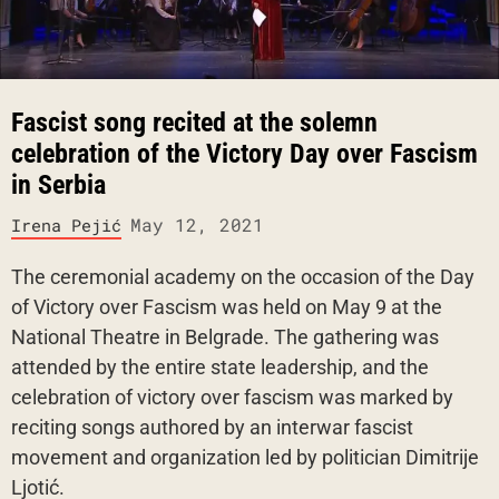
Fascist song recited at the solemn
celebration of the Victory Day over Fascism
in Serbia
May 12, 2021
Irena Pejić
The ceremonial academy on the occasion of the Day
of Victory over Fascism was held on May 9 at the
National Theatre in Belgrade. The gathering was
attended by the entire state leadership, and the
celebration of victory over fascism was marked by
reciting songs authored by an interwar fascist
movement and organization led by politician Dimitrije
Ljotić.