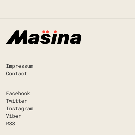
Impressum
Contact
Facebook
Twitter
Instagram
Viber
RSS