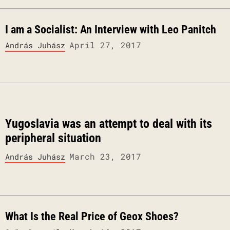
I am a Socialist: An Interview with Leo Panitch
April 27, 2017
András Juhász
Yugoslavia was an attempt to deal with its
peripheral situation
March 23, 2017
András Juhász
What Is the Real Price of Geox Shoes?