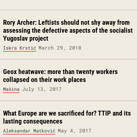
Rory Archer: Leftists should not shy away from
assessing the defective aspects of the socialist
Yugoslav project
March 29, 2018
Iskra Krstić
Geox heatwave: more than twenty workers
collapsed on their work places
July 13, 2017
Mašina
What Europe are we sacrificed for? TTIP and its
lasting consequences
May 4, 2017
Aleksandar Matković