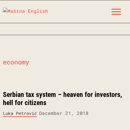
Skip
M
to
content
economy
Serbian tax system – heaven for investors,
hell for citizens
December 21, 2018
Luka Petrović