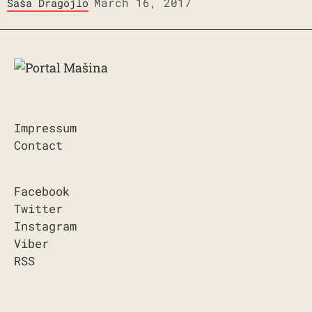
March 16, 2017
Saša Dragojlo
Impressum
Contact
Facebook
Twitter
Instagram
Viber
RSS