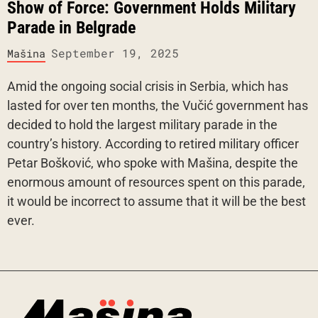
Show of Force: Government Holds Military
Parade in Belgrade
September 19, 2025
Mašina
Amid the ongoing social crisis in Serbia, which has
lasted for over ten months, the Vučić government has
decided to hold the largest military parade in the
country’s history. According to retired military officer
Petar Bošković, who spoke with Mašina, despite the
enormous amount of resources spent on this parade,
it would be incorrect to assume that it will be the best
ever.