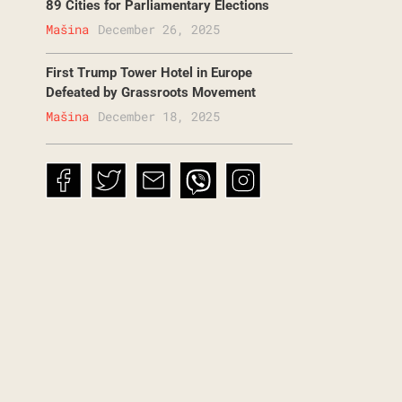
89 Cities for Parliamentary Elections
Mašina
December 26, 2025
First Trump Tower Hotel in Europe
Defeated by Grassroots Movement
Mašina
December 18, 2025