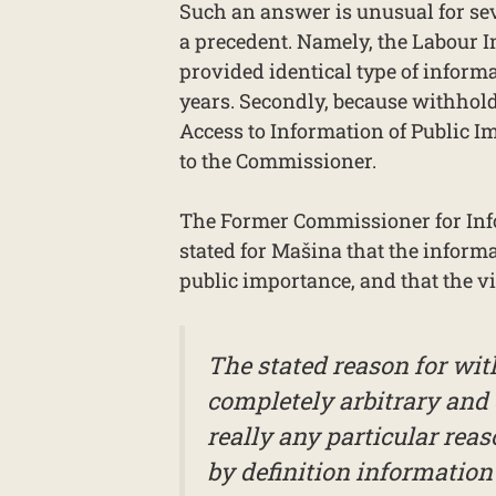
Such an answer is unusual for seve
a precedent. Namely, the Labour 
provided identical type of informa
years. Secondly, because withhold
Access to Information of Public I
to the Commissioner.
The Former Commissioner for Info
stated for Mašina that the informa
public importance, and that the vi
The stated reason for wit
completely arbitrary and 
really any particular reaso
by definition information