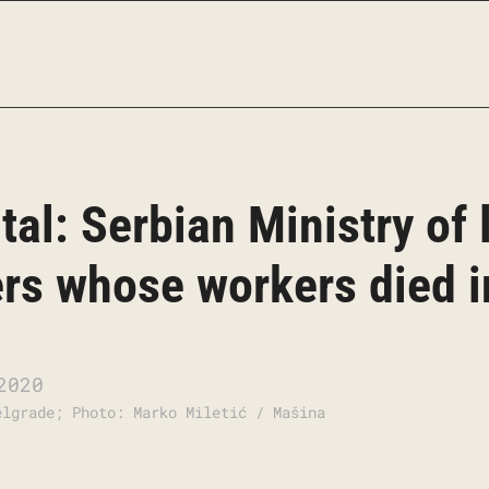
ital: Serbian Ministry of
ers whose workers died 
2020
elgrade; Photo: Marko Miletić / Mašina