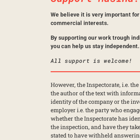
We believe it is very important fo
commercial interests.
By supporting our work trough ind
you can help us stay independent.
All support is welcome!
However, the Inspectorate, i.e. th
the author of the text with inform
identity of the company or the inv
employer i.e. the party who engage
whether the Inspectorate has iden
the inspection, and have they taken
stated to have withheld answering