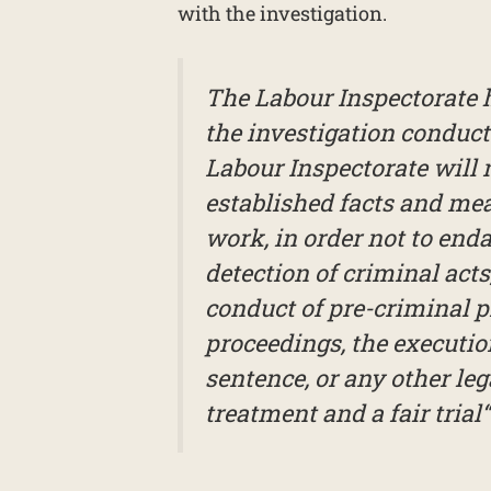
with the investigation.
The Labour Inspectorate ha
the investigation conduct
Labour Inspectorate will n
established facts and meas
work, in order not to enda
detection of criminal acts
conduct of pre-criminal p
proceedings, the executio
sentence, or any other leg
treatment and a fair trial“