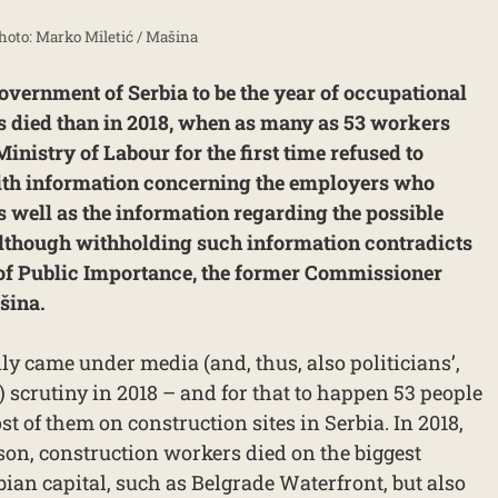
Photo: Marko Miletić / Mašina
Government of Serbia to be the year of occupational
s died than in 2018, when as many as 53 workers
Ministry of Labour for the first time refused to
 with information concerning the employers who
 well as the information regarding the possible
 although withholding such information contradicts
 of Public Importance, the former Commissioner
šina.
ly came under media (and, thus, also politicians’,
s) scrutiny in 2018 – and for that to happen 53 people
st of them on construction sites in Serbia. In 2018,
on, construction workers died on the biggest
rbian capital, such as Belgrade Waterfront, but also