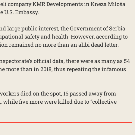
Israeli company KMR Developments in Kneza Miloša
he U.S. Embassy.
 and large public interest, the Government of Serbia
cupational safety and health. However, according to
ion remained no more than an alibi dead letter.
spectorate’s official data, there were as many as 54
 one more than in 2018, thus repeating the infamous
 workers died on the spot, 16 passed away from
, while five more were killed due to “collective