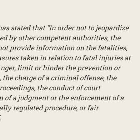
s stated that “In order not to jeopardize
ed by other competent authorities, the
ot provide information on the fatalities,
ures taken in relation to fatal injuries at
nger, limit or hinder the prevention or
, the charge of a criminal offense, the
roceedings, the conduct of court
n of a judgment or the enforcement of a
ally regulated procedure, or fair
.