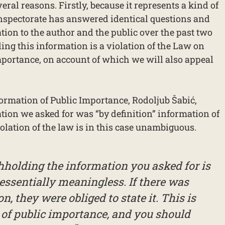
ral reasons. Firstly, because it represents a kind of
Inspectorate has answered identical questions and
tion to the author and the public over the past two
ing this information is a violation of the Law on
mportance, on account of which we will also appeal
rmation of Public Importance, Rodoljub Šabić,
tion we asked for was “by definition” information of
olation of the law is in this case unambiguous.
hholding the information you asked for is
essentially meaningless. If there was
n, they were obliged to state it. This is
 of public importance, and you should