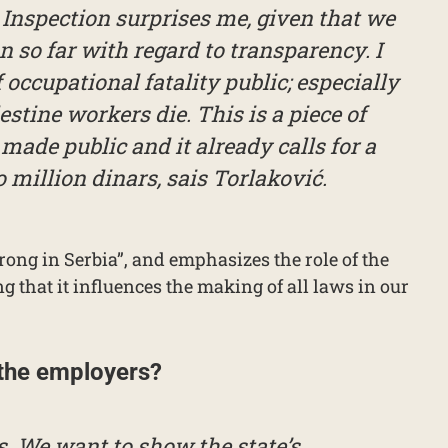
Inspection surprises me, given that we
 so far with regard to transparency. I
occupational fatality public; especially
stine workers die. This is a piece of
made public and it already calls for a
million dinars, sais Torlaković.
trong in Serbia”, and emphasizes the role of the
g that it influences the making of all laws in our
 the employers?
. We want to show the state’s