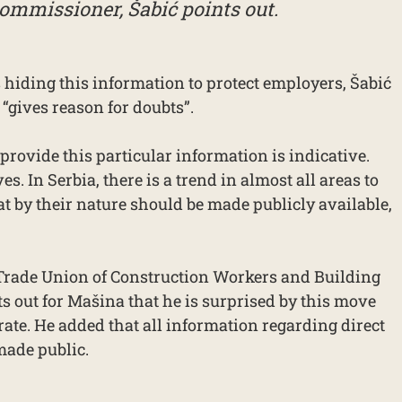
ommissioner, Šabić points out.
 hiding this information to protect employers, Šabić
 “gives reason for doubts”.
 provide this particular information is indicative.
es. In Serbia, there is a trend in almost all areas to
t by their nature should be made publicly available,
 Trade Union of Construction Workers and Building
ts out for Mašina that he is surprised by this move
rate. He added that all information regarding direct
made public.