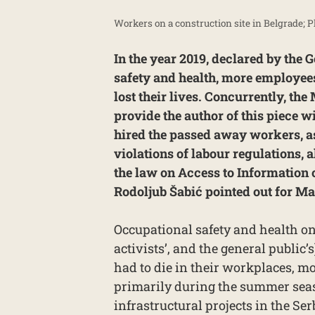
Workers on a construction site in Belgrade; 
In the year 2019, declared by the 
safety and health, more employee
lost their lives. Concurrently, the 
provide the author of this piece
hired the passed away workers, as
violations of labour regulations,
the law on Access to Information
Rodoljub Šabić pointed out for Ma
Occupational safety and health on
activists’, and the general public’
had to die in their workplaces, mo
primarily during the summer seas
infrastructural projects in the Se