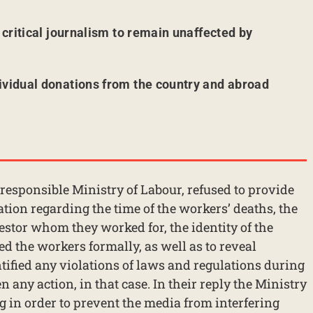
r critical journalism to remain unaffected by
ividual donations from the country and abroad
e responsible Ministry of Labour, refused to provide
ation regarding the time of the workers’ deaths, the
estor whom they worked for, the identity of the
d the workers formally, as well as to reveal
tified any violations of laws and regulations during
 any action, in that case. In their reply the Ministry
 in order to prevent the media from interfering