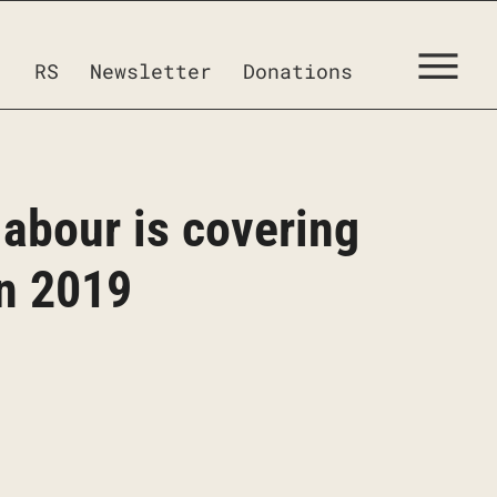
RS
Newsletter
Donations
 labour is covering
in 2019