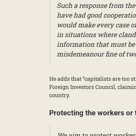
Such a response from the 
have had good cooperation
would make every case of 
in situations where clande
information that must be 
misdemeanour fine of two 
He adds that “capitalists are too s
Foreign Investors Council, claimin
country.
Protecting the workers or
We aim to protect workers