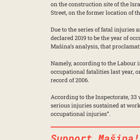
on the construction site of the 
Street, on the former location of t
Due to the series of fatal injuries
declared 2019 to be the year of oc
Mašina’s analysis, that proclamat
Namely, according to the Labour in
occupational fatalities last year,
record of 2006.
According to the Inspectorate, 33
serious injuries sustained at work
occupational injuries”.
Support Mašina!