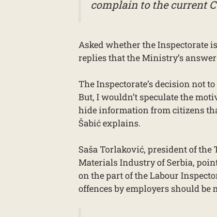
complain to the current C
Asked whether the Inspectorate is
replies that the Ministry’s answer
The Inspectorate’s decision not to
But, I wouldn’t speculate the motiv
hide information from citizens tha
Šabić explains.
Saša Torlaković, president of the
Materials Industry of Serbia, poin
on the part of the Labour Inspecto
offences by employers should be 