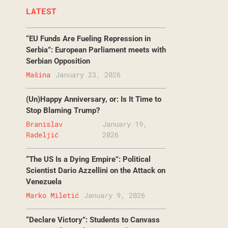
LATEST
“EU Funds Are Fueling Repression in
Serbia”: European Parliament meets with
Serbian Opposition
Mašina
January 23, 2026
(Un)Happy Anniversary, or: Is It Time to
Stop Blaming Trump?
Branislav
January 19,
Radeljić
2026
“The US Is a Dying Empire”: Political
Scientist Dario Azzellini on the Attack on
Venezuela
Marko Miletić
January 9, 2026
“Declare Victory”: Students to Canvass