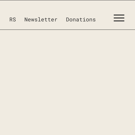
RS
Newsletter
Donations