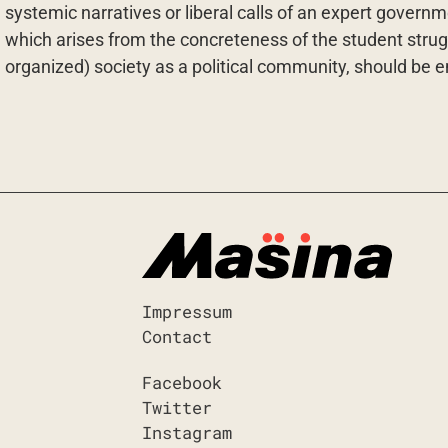
systemic narratives or liberal calls of an expert governme
which arises from the concreteness of the student struggle
organized) society as a political community, should be
Impressum
Contact
Facebook
Twitter
Instagram