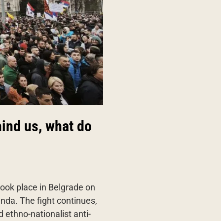
hind us, what do
 took place in Belgrade on
nda. The fight continues,
 ethno-nationalist anti-