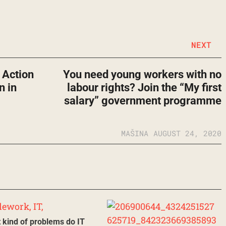
NEXT
t Action
You need young workers with no
n in
labour rights? Join the “My first
salary” government programme
MAŠINA
AUGUST 24, 2020
 kind of problems do IT