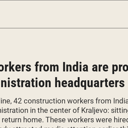
rkers from India are pro
inistration headquarters 
ine, 42 construction workers from India 
istration in the center of Kraljevo: sitti
o return home. These workers were hired