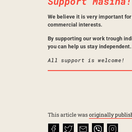
Support Mašina!
We believe it is very important fo
commercial interests.
By supporting our work trough ind
you can help us stay independent.
All support is welcome!
This article was
originally publi