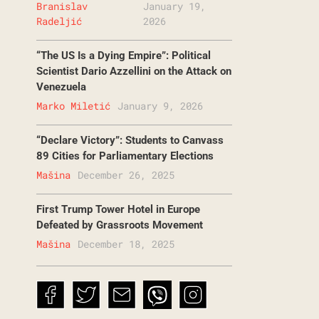
Branislav
January 19,
Radeljić
2026
“The US Is a Dying Empire”: Political
Scientist Dario Azzellini on the Attack on
Venezuela
Marko Miletić
January 9, 2026
“Declare Victory”: Students to Canvass
89 Cities for Parliamentary Elections
Mašina
December 26, 2025
First Trump Tower Hotel in Europe
Defeated by Grassroots Movement
Mašina
December 18, 2025