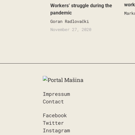
work
Workers’ struggle during the
pandemic
Mark
Goran Radlovački
November 27, 2020
Impressum
Contact
Facebook
Twitter
Instagram