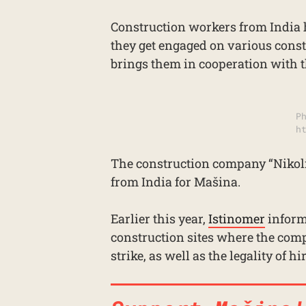
Construction workers from India 
they get engaged on various const
brings them in cooperation with 
P
h
The construction company “Nikoli
from India for Mašina.
Earlier this year,
Istinomer
inform
construction sites where the comp
strike, as well as the legality of 