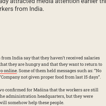
dy attracted media attention earlier th
rkers from India.
from India say that they haven’t received salaries
that they are hungry and that they want to return to
vo online
. Some of them held messages such as: “No
“Company not given proper food from last 15 days”.
vo confirmed for Mašina that the workers are still
 the administration headquarters, but they were
y will somehow help these people.