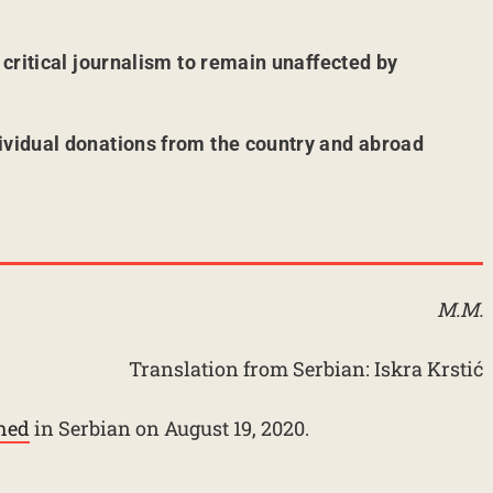
r critical journalism to remain unaffected by
ividual donations from the country and abroad
M.M.
Translation from Serbian: Iskra Krstić
shed
in Serbian on August 19, 2020.