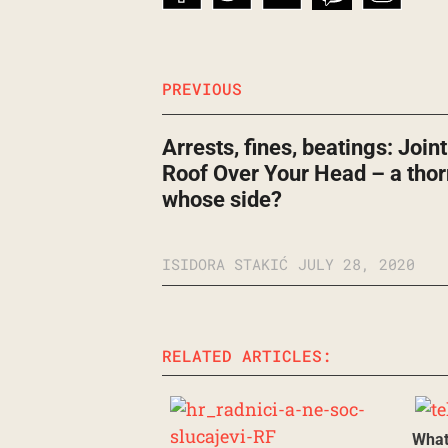
PREVIOUS
Arrests, fines, beatings: Join
Roof Over Your Head – a thor
whose side?
ISIDORA STAKIĆ
JULY 28, 2020
RELATED ARTICLES:
What