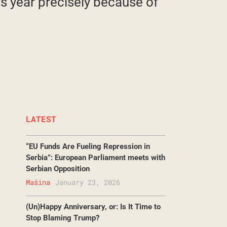
is year precisely because of
LATEST
“EU Funds Are Fueling Repression in
Serbia”: European Parliament meets with
Serbian Opposition
Mašina
January 23, 2026
(Un)Happy Anniversary, or: Is It Time to
Stop Blaming Trump?