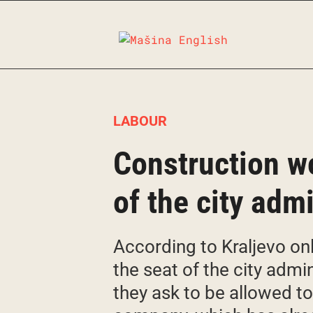
Skip
to
content
LABOUR
Construction wo
of the city adm
According to Kraljevo onl
the seat of the city admin
they ask to be allowed t