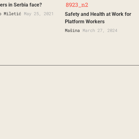
ers in Serbia face?
o Miletić
May 25, 2021
Safety and Health at Work for
Platform Workers
Mašina
March 27, 2024