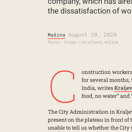
company, which has alrea
the dissatisfaction of wo
August 20, 2020
Mašina
Photo: https://kraljevo.online
C
onstruction workers 
for several months, 
India, writes
Kralje
food, no water” and 
The City Administration in Kralje
present on the plateau in front of
unable to tell us whether the Cit