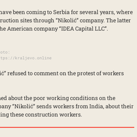
have been coming to Serbia for several years, where
ruction sites through “Nikolić” company. The latter
the American company “IDEA Capital LLC”.
hoto:
ttps://kraljevo.online
ć” refused to comment on the protest of workers
ed about the poor working conditions on the
any “Nikolić” sends workers from India, about their
hiring these construction workers.