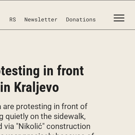
RS
Newsletter
Donations
testing in front
in Kraljevo
are protesting in front of
ng quietly on the sidewalk,
 via "Nikolić" construction