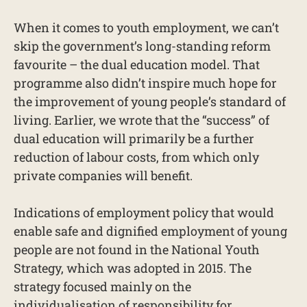
When it comes to youth employment, we can’t
skip the government’s long-standing reform
favourite – the dual education model. That
programme also didn’t inspire much hope for
the improvement of young people’s standard of
living. Earlier, we wrote that the “success” of
dual education will primarily be a further
reduction of labour costs, from which only
private companies will benefit.
Indications of employment policy that would
enable safe and dignified employment of young
people are not found in the National Youth
Strategy, which was adopted in 2015. The
strategy focused mainly on the
individualisation of responsibility for