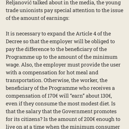
Reljanović talked about in the media, the young
trade unionists pay special attention to the issue
of the amount of earnings:
It is necessary to expand the Article 4 of the
Decree so that the employer will be obliged to
pay the difference to the beneficiary of the
Programme up to the amount of the minimum
wage. Also, the employer must provide the user
with a compensation for hot meal and
transportation. Otherwise, the worker, the
beneficiary of the Programme who receives a
compensation of 170€ will “earn” about 130€,
even if they consume the most modest diet. Is
that the salary that the Government promotes
for its citizens? Is the amount of 200€ enough to
live on at a time when the minimum consumer