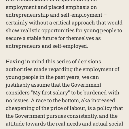
employment and placed emphasis on
entrepreneurship and self-employment –
certainly without a critical approach that would
show realistic opportunities for young people to
secure a stable future for themselves as
entrepreneurs and self-employed.
Having in mind this series of decisions
authorities made regarding the employment of
young people in the past years, we can
justifiably assume that the Government
considers “My first salary” to be burdened with
no issues. A race to the bottom, aka increased
cheapening of the price of labour, is a policy that
the Government pursues consistently, and the
attitude towards the real needs and actual social