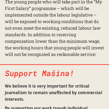
The young people who will take part in the “My
First Salary” programme – which will be
implemented outside the labour legislative –
will be exposed to working conditions that do
not even meet the existing, reduced labour law
standards. In addition to receiving
compensation lower than the minimum wage,
the working hours that young people will invest
will not be recognized as reckonable service:
Support Mašina!
We believe it is very important for critical
journalism to remain unaffected by commercial
interests.
By supporting our work trough individual