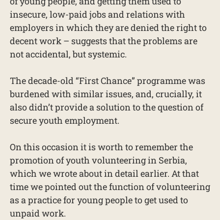
of young people, and getting them used to
insecure, low-paid jobs and relations with
employers in which they are denied the right to
decent work – suggests that the problems are
not accidental, but systemic.
The decade-old “First Chance” programme was
burdened with similar issues, and, crucially, it
also didn’t provide a solution to the question of
secure youth employment.
On this occasion it is worth to remember the
promotion of youth volunteering in Serbia,
which we wrote about in detail earlier. At that
time we pointed out the function of volunteering
as a practice for young people to get used to
unpaid work.