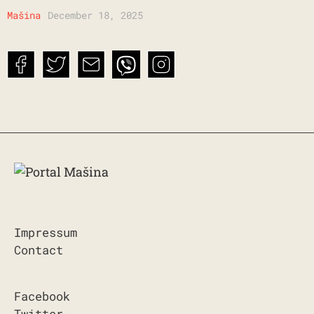
Mašina
December 18, 2025
Impressum
Contact
Facebook
Twitter