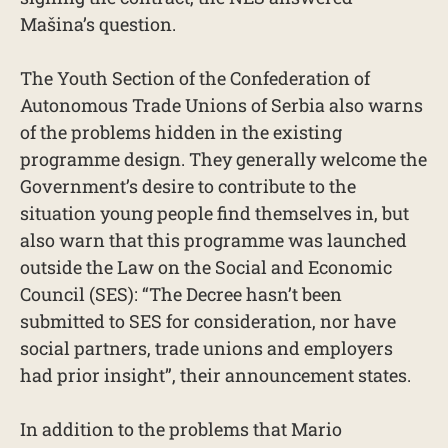
Mašina’s question.
The Youth Section of the Confederation of
Autonomous Trade Unions of Serbia also warns
of the problems hidden in the existing
programme design. They generally welcome the
Government’s desire to contribute to the
situation young people find themselves in, but
also warn that this programme was launched
outside the Law on the Social and Economic
Council (SES): “The Decree hasn’t been
submitted to SES for consideration, nor have
social partners, trade unions and employers
had prior insight”, their announcement states.
In addition to the problems that Mario