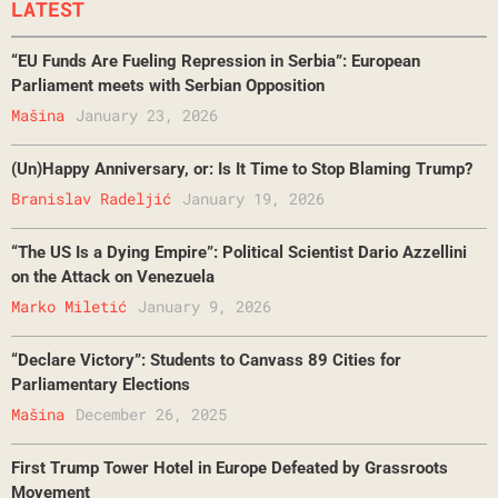
LATEST
“EU Funds Are Fueling Repression in Serbia”: European
Parliament meets with Serbian Opposition
Mašina
January 23, 2026
(Un)Happy Anniversary, or: Is It Time to Stop Blaming Trump?
Branislav Radeljić
January 19, 2026
“The US Is a Dying Empire”: Political Scientist Dario Azzellini
on the Attack on Venezuela
Marko Miletić
January 9, 2026
“Declare Victory”: Students to Canvass 89 Cities for
Parliamentary Elections
Mašina
December 26, 2025
First Trump Tower Hotel in Europe Defeated by Grassroots
Movement