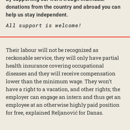
donations from the country and abroad you can
help us stay independent.
All support is welcome!
Their labour will not be recognized as
reckonable service, they will only have partial
health insurance covering occupational
diseases and they will receive compensation
lower than the minimum wage. They won’t
have a right to a vacation, and other rights; the
employer can engage an intern and thus get an
employee at an otherwise highly paid position
for free, explained Reljanović for Danas.