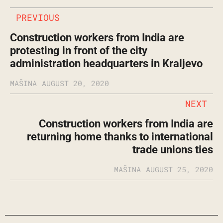
PREVIOUS
Construction workers from India are
protesting in front of the city
administration headquarters in Kraljevo
MAŠINA
AUGUST 20, 2020
NEXT
Construction workers from India are
returning home thanks to international
trade unions ties
MAŠINA
AUGUST 25, 2020