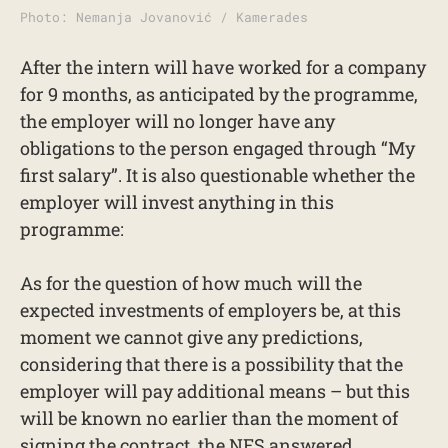
Photo: Nemanja Jovanović / Kamerades
After the intern will have worked for a company
for 9 months, as anticipated by the programme,
the employer will no longer have any
obligations to the person engaged through “My
first salary”. It is also questionable whether the
employer will invest anything in this
programme:
As for the question of how much will the
expected investments of employers be, at this
moment we cannot give any predictions,
considering that there is a possibility that the
employer will pay additional means – but this
will be known no earlier than the moment of
signing the contract, the NES answered