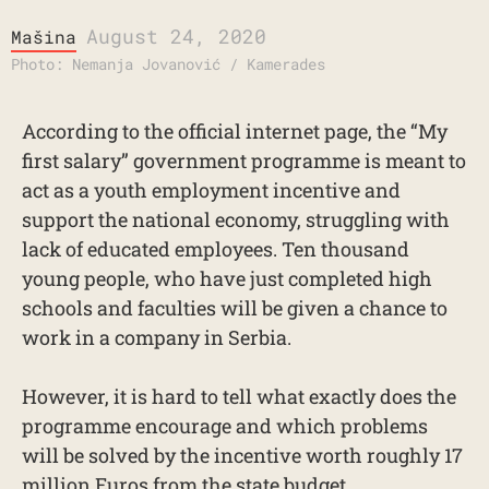
August 24, 2020
Mašina
Photo: Nemanja Jovanović / Kamerades
According to the official internet page, the “My
first salary” government programme is meant to
act as a youth employment incentive and
support the national economy, struggling with
lack of educated employees. Ten thousand
young people, who have just completed high
schools and faculties will be given a chance to
work in a company in Serbia.
However, it is hard to tell what exactly does the
programme encourage and which problems
will be solved by the incentive worth roughly 17
million Euros from the state budget.