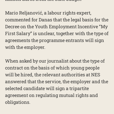
Mario Reljanović, a labour rights expert,
commented for Danas that the legal basis for the
Decree on the Youth Employment Incentive “My
First Salary” is unclear, together with the type of
agreements the programme entrants will sign
with the employer.
When asked by our journalist about the type of
contract on the basis of which young people
will be hired, the relevant authorities at NES
answered that the service, the employer and the
selected candidate will sign a tripartite
agreement on regulating mutual rights and
obligations.