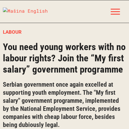
Skip
M
to
content
LABOUR
You need young workers with no
labour rights? Join the “My first
salary” government programme
Serbian government once again excelled at
supporting youth employment. The "My first
salary" government programme, implemented
by the National Employment Service, provides
companies with cheap labour force, besides
being dubiously legal.