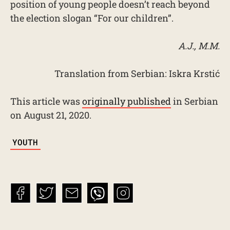
position of young people doesn’t reach beyond
the election slogan “For our children”.
A.J., M.M.
Translation from Serbian: Iskra Krstić
This article was
originally published
in Serbian
on August 21, 2020.
TAGS
YOUTH