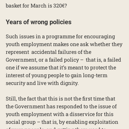
basket for March is 320€?
Years of wrong policies
Such issues in a programme for encouraging
youth employment makes one ask whether they
represent accidental failures of the
Government, or a failed policy – that is, a failed
one if we assume that it’s meant to protect the
interest of young people to gain long-term
security and live with dignity.
Still, the fact that this is not the first time that
the Government has responded to the issue of
youth employment with a disservice for this
social group – that is, by enabling exploitation