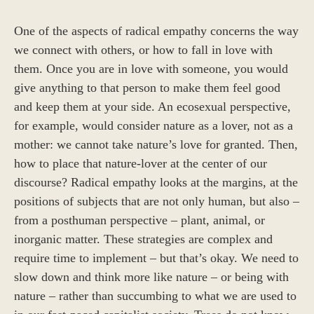
One of the aspects of radical empathy concerns the way
we connect with others, or how to fall in love with
them. Once you are in love with someone, you would
give anything to that person to make them feel good
and keep them at your side. An ecosexual perspective,
for example, would consider nature as a lover, not as a
mother: we cannot take nature’s love for granted. Then,
how to place that nature-lover at the center of our
discourse? Radical empathy looks at the margins, at the
positions of subjects that are not only human, but also –
from a posthuman perspective – plant, animal, or
inorganic matter. These strategies are complex and
require time to implement – but that’s okay. We need to
slow down and think more like nature – or being with
nature – rather than succumbing to what we are used to