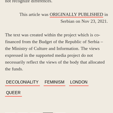
not recognize differences.
This article was
ORIGINALLY PUBLISHED
in
Serbian on Nov 23, 2021.
The text was created within the project which is co-
financed from the Budget of the Republic of Serbia –
the Ministry of Culture and Information. The views
expressed in the supported media project do not
necessarily reflect the views of the body that allocated
the funds.
TAGS
DECOLONIALITY
FEMINISM
LONDON
QUEER