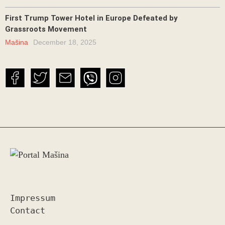
First Trump Tower Hotel in Europe Defeated by
Grassroots Movement
Mašina
December 18, 2025
Impressum
Contact