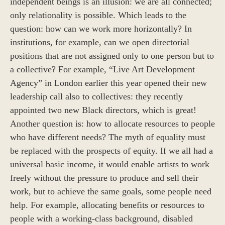
independent beings is an illusion: we are all connected;
only relationality is possible. Which leads to the
question: how can we work more horizontally? In
institutions, for example, can we open directorial
positions that are not assigned only to one person but to
a collective? For example, “Live Art Development
Agency” in London earlier this year opened their new
leadership call also to collectives: they recently
appointed two new Black directors, which is great!
Another question is: how to allocate resources to people
who have different needs? The myth of equality must
be replaced with the prospects of equity. If we all had a
universal basic income, it would enable artists to work
freely without the pressure to produce and sell their
work, but to achieve the same goals, some people need
help. For example, allocating benefits or resources to
people with a working-class background, disabled