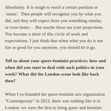
Absolutely. It is tough to reach a certain position or
‘status’. Then people will recognize you by what you
did, and they will expect from you something similar,
or even better… But maybe these are your projections.
You become a slave of this circle of work and
expectations. I just think that when what you do is not
fun or good for you anymore, you should let it go.
Tell us about your queer-feminist practices: how and
when did you start to deal with such politics in your
work? What did the London scene look like back
then?
When I co-founded the queer-feminist arts organization
“Cuntemporary” in 2012, there was nothing like it in
London: we were the first to bring queer and feminist