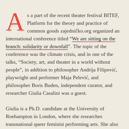
A
s a part of the recent theater festival BITEF,
Platform for the theory and practice of
common goods zajedničko.org organized an
international conference titled “
We are sitting on the
branch: solidarity or downfall
”. The topic of the
conference was the climate crisis, and in one of the
talks, “Society, art, and theater in a world without
people”, in addition to philosopher Andrija Filipović,
playwright and performer Maja Pelević, and
philosopher Boris Buden, independent curator, and
researcher Giulia Casalini was a guest.
Giulia is a Ph.D. candidate at the University of
Roehampton in London, where she researches
transnational queer feminist performing arts. She also