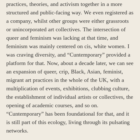
practices, theories, and activism together in a more
structured and public-facing way. We even registered as
a company, whilst other groups were either grassroots
or unincorporated art collectives. The intersection of
queer and feminism was lacking at that time, and
feminism was mainly centered on cis, white women. I
was craving diversity, and “Cuntemporary” provided a
platform for that. Now, about a decade later, we can see
an expansion of queer, crip, Black, Asian, feminist,
migrant art practices in the whole of the UK, with a
multiplication of events, exhibitions, clubbing culture,
the establishment of individual artists or collectives, the
opening of academic courses, and so on.
“Cuntemporary” has been foundational for that, and it
is still part of this ecology, living through its pulsating
networks.