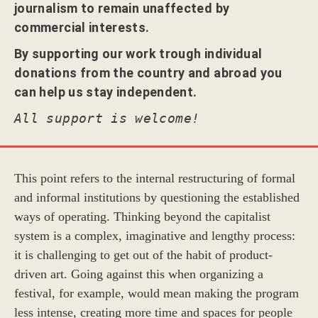
journalism to remain unaffected by
commercial interests.
By supporting our work trough individual
donations from the country and abroad you
can help us stay independent.
All support is welcome!
This point refers to the internal restructuring of formal
and informal institutions by questioning the established
ways of operating. Thinking beyond the capitalist
system is a complex, imaginative and lengthy process:
it is challenging to get out of the habit of product-
driven art. Going against this when organizing a
festival, for example, would mean making the program
less intense, creating more time and spaces for people