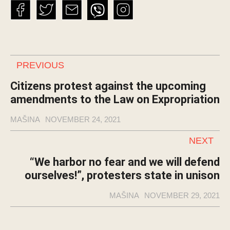
PREVIOUS
Citizens protest against the upcoming
amendments to the Law on Expropriation
MAŠINA
NOVEMBER 24, 2021
NEXT
“We harbor no fear and we will defend
ourselves!”, protesters state in unison
MAŠINA
NOVEMBER 29, 2021