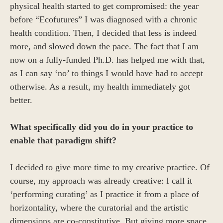
physical health started to get compromised: the year
before “Ecofutures” I was diagnosed with a chronic
health condition. Then, I decided that less is indeed
more, and slowed down the pace. The fact that I am
now on a fully-funded Ph.D. has helped me with that,
as I can say ‘no’ to things I would have had to accept
otherwise. As a result, my health immediately got
better.
What specifically did you do in your practice to
enable that paradigm shift?
I decided to give more time to my creative practice. Of
course, my approach was already creative: I call it
‘performing curating’ as I practice it from a place of
horizontality, where the curatorial and the artistic
dimensions are co-constitutive. But giving more space