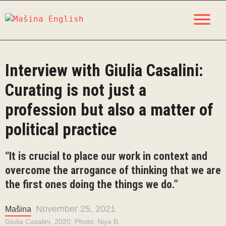
Skip
M
to
content
Interview with Giulia Casalini:
Curating is not just a
profession but also a matter of
political practice
“It is crucial to place our work in context and
overcome the arrogance of thinking that we are
the first ones doing the things we do.”
November 25, 2021
Mašina
Giulia Casalini, 2020; Photo: Niya B.