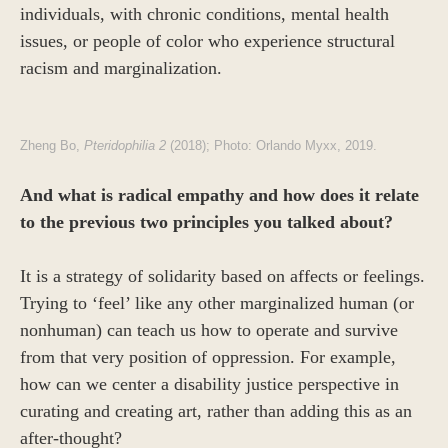
individuals, with chronic conditions, mental health
issues, or people of color who experience structural
racism and marginalization.
Zheng Bo,
Pteridophilia 2
(2018); Photo: Orlando Myxx, 2019.
And what is radical empathy and how does it relate
to the previous two principles you talked about?
It is a strategy of solidarity based on affects or feelings.
Trying to ‘feel’ like any other marginalized human (or
nonhuman) can teach us how to operate and survive
from that very position of oppression. For example,
how can we center a disability justice perspective in
curating and creating art, rather than adding this as an
after-thought?