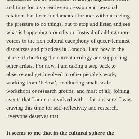
and time for my creative expression and personal
relations has been fundamental for me: without feeling
the pressure to do things, but to stop and listen and see
what is happening around you. Instead of adding more
voices to the rich cultural cacophony of queer-feminist
discourses and practices in London, I am now in the
phase of checking the current ecology and supporting
other artists. For now, I am taking a step back to
observe and get involved in other people’s work,
working from ‘below’, conducting small-scale
workshops or research groups, and most of all, joining
events that I am not involved with – for pleasure. I was
craving this time for self-reflexivity and research.
Everyone deserves that.
It seems to me that in the cultural sphere the