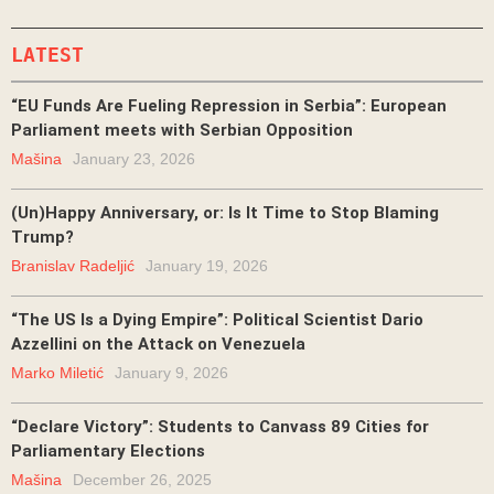
LATEST
“EU Funds Are Fueling Repression in Serbia”: European
Parliament meets with Serbian Opposition
Mašina
January 23, 2026
(Un)Happy Anniversary, or: Is It Time to Stop Blaming
Trump?
Branislav Radeljić
January 19, 2026
“The US Is a Dying Empire”: Political Scientist Dario
Azzellini on the Attack on Venezuela
Marko Miletić
January 9, 2026
“Declare Victory”: Students to Canvass 89 Cities for
Parliamentary Elections
Mašina
December 26, 2025