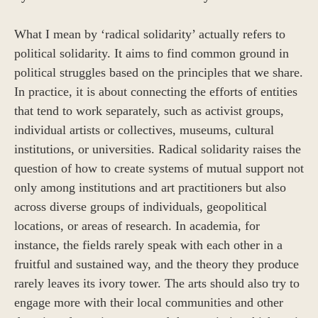
What I mean by ‘radical solidarity’ actually refers to
political solidarity. It aims to find common ground in
political struggles based on the principles that we share.
In practice, it is about connecting the efforts of entities
that tend to work separately, such as activist groups,
individual artists or collectives, museums, cultural
institutions, or universities. Radical solidarity raises the
question of how to create systems of mutual support not
only among institutions and art practitioners but also
across diverse groups of individuals, geopolitical
locations, or areas of research. In academia, for
instance, the fields rarely speak with each other in a
fruitful and sustained way, and the theory they produce
rarely leaves its ivory tower. The arts should also try to
engage more with their local communities and other