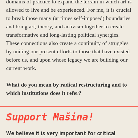
domains of practice to expand the terrain in which art is
allowed to live and be experienced. For me, it is crucial
to break those many (at times self-imposed) boundaries
and bring art, theory, and activism together to create
transformative and long-lasting political synergies.
These connections also create a continuity of struggles
by uniting our present efforts to those that have existed
before us, and upon whose legacy we are building our
current work.
What do you mean by radical restructuring and to
which institutions does it refer?
Support Mašina!
We believe it is very important for critical