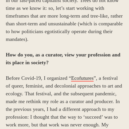
in our fast-paced capitalist society. Trees do not know
time as we know it: so, let’s start working with
timeframes that are more long-term and tree-like, rather
than short-term and unsustainable (which is comparable
to how politicians egotistically operate during their
mandates).
How do you, as a curator, view your profession and
its place in society?
Before Covid-19, I organized “
Ecofutures
”, a festival
of queer, feminist, and decolonial approaches to art and
ecology. That festival, and the subsequent pandemic,
made me rethink my role as a curator and producer. In
the previous years, I had a different approach to my
profession: I thought that the way to ‘succeed’ was to
work more, but that work was never enough. My