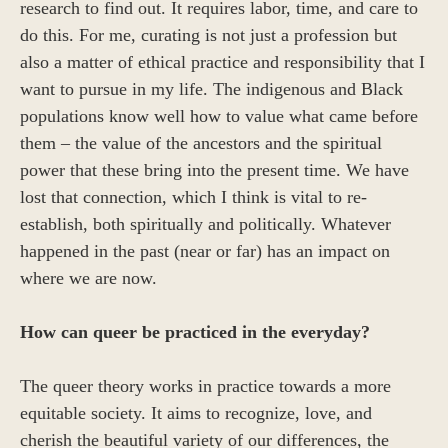
research to find out. It requires labor, time, and care to
do this. For me, curating is not just a profession but
also a matter of ethical practice and responsibility that I
want to pursue in my life. The indigenous and Black
populations know well how to value what came before
them – the value of the ancestors and the spiritual
power that these bring into the present time. We have
lost that connection, which I think is vital to re-
establish, both spiritually and politically. Whatever
happened in the past (near or far) has an impact on
where we are now.
How can queer be practiced in the everyday?
The queer theory works in practice towards a more
equitable society. It aims to recognize, love, and
cherish the beautiful variety of our differences, the