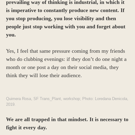
prevailing way of thinking is industrial, in which it
is imperative to constantly produce new content. If
you stop producing, you lose visibility and then
people just stop working with you and forget about
you.
Yes, I feel that same pressure coming from my friends
who do clubbing evenings: if they don’t do one night a
month or one post a day on their social media, they
think they will lose their audience.
Quimera Rosa, SF Trans_Plant, workshop; Photo: Loredana Denicola,
2019.
We are all trapped in that mindset. It is necessary to
fight it every day.