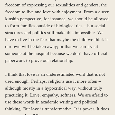
freedom of expressing our sexualities and genders, the
freedom to live and love with enjoyment. From a queer
kinship perspective, for instance, we should be allowed
to form families outside of biological ties – but social
structures and politics still make this impossible. We
have to live in the fear that maybe the child we think is
our own will be taken away; or that we can’t visit
someone at the hospital because we don’t have official
paperwork to prove our relationship.
I think that love is an underestimated word that is not
used enough. Perhaps, religions use it more often –
although mostly in a hypocritical way, without truly
practicing it. Love, empathy, softness. We are afraid to
use these words in academic writing and political
thinking. But love is transformative. It is power. It does