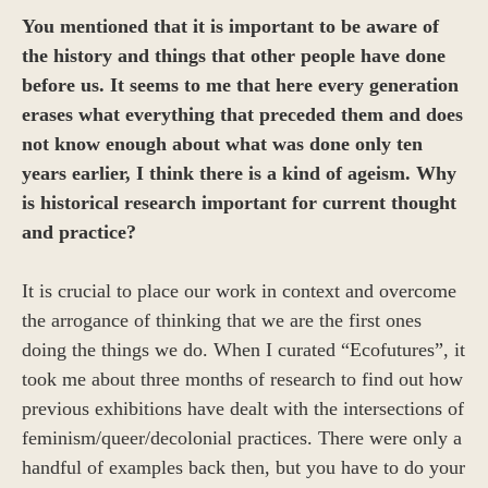
You mentioned that it is important to be aware of
the history and things that other people have done
before us. It seems to me that here every generation
erases
what everything that preceded them and does
not know enough about what was done only ten
years earlier, I think there is a kind of ageism. Why
is historical research important for current thought
and practice?
It is crucial to place our work in context and overcome
the arrogance of thinking that we are the first ones
doing the things we do. When I curated “Ecofutures”, it
took me about three months of research to find out how
previous exhibitions have dealt with the intersections of
feminism/queer/decolonial practices. There were only a
handful of examples back then, but you have to do your