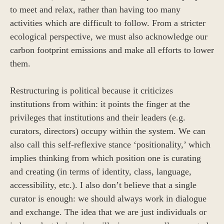
to meet and relax, rather than having too many
activities which are difficult to follow. From a stricter
ecological perspective, we must also acknowledge our
carbon footprint emissions and make all efforts to lower
them.
Restructuring is political because it criticizes
institutions from within: it points the finger at the
privileges that institutions and their leaders (e.g.
curators, directors) occupy within the system. We can
also call this self-reflexive stance ‘positionality,’ which
implies thinking from which position one is curating
and creating (in terms of identity, class, language,
accessibility, etc.). I also don’t believe that a single
curator is enough: we should always work in dialogue
and exchange. The idea that we are just individuals or