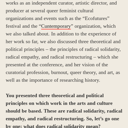
works as an independent curator, artistic director, and
producer at several queer feminist cultural
organizations and events such as the “Ecofutures”
festival and the “
Cuntemporary
” organization, which
we also talked about. In addition to the experience of
her work so far, we also discussed three theoretical and
political principles – the principles of radical solidarity,
radical empathy, and radical restructuring – which she
presented at the conference, and her vision of the
curatorial profession, burnout, queer theory, and art, as
well as the importance of researching history.
You presented three theoretical and political
principles on which work in the arts and culture
should be based. These are radical solidarity, radical
empathy, and radical restructuring. So, let’s go
one
by one: what does radical solidarity mean?