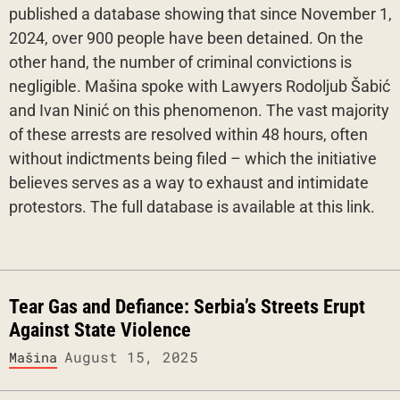
published a database showing that since November 1,
2024, over 900 people have been detained. On the
other hand, the number of criminal convictions is
negligible. Mašina spoke with Lawyers Rodoljub Šabić
and Ivan Ninić on this phenomenon. The vast majority
of these arrests are resolved within 48 hours, often
without indictments being filed – which the initiative
believes serves as a way to exhaust and intimidate
protestors. The full database is available at this link.
Tear Gas and Defiance: Serbia’s Streets Erupt
Against State Violence
August 15, 2025
Mašina