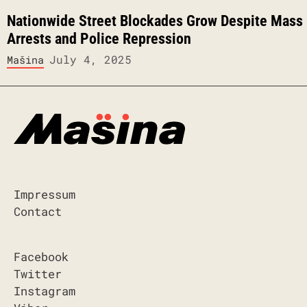
Nationwide Street Blockades Grow Despite Mass
Arrests and Police Repression
July 4, 2025
Mašina
Impressum
Contact
Facebook
Twitter
Instagram