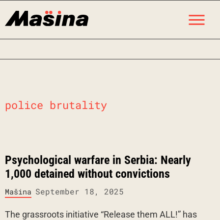
Skip
M
to
content
police brutality
Psychological warfare in Serbia: Nearly
1,000 detained without convictions
September 18, 2025
Mašina
The grassroots initiative “Release them ALL!” has