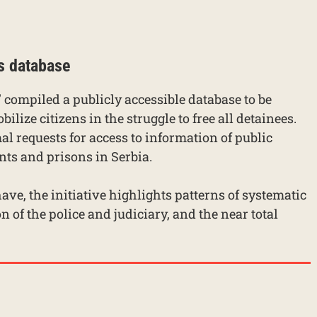
s database
 compiled a publicly accessible database to be
ilize citizens in the struggle to free all detainees.
mal requests for access to information of public
nts and prisons in Serbia.
ave, the initiative highlights patterns of systematic
on of the police and judiciary, and the near total