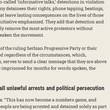
o-called ‘informative talks,’ detentions in violation
eny detainees their rights, phone tapping, beatings,
at leave lasting consequences on the lives of those
initiative emphasized. They add that detention and
ely remove the most active protestors without
 weaken the movement.
f the ruling Serbian Progressive Party or their
ed regardless of the circumstances, which,
serves to send a clear message that they are above
 be imprisoned for months for words spoken, the
 all unlawful arrests and political persecution
na: “This has now become a numbers game, and
people are being arrested and detained solely as part