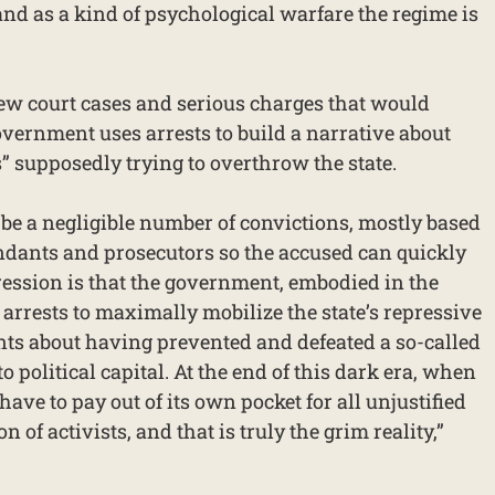
 and as a kind of psychological warfare the regime is
few court cases and serious charges that would
 government uses arrests to build a narrative about
s” supposedly trying to overthrow the state.
 be a negligible number of convictions, mostly based
dants and prosecutors so the accused can quickly
ession is that the government, embodied in the
g arrests to maximally mobilize the state’s repressive
nts about having prevented and defeated a so-called
to political capital. At the end of this dark era, when
 have to pay out of its own pocket for all unjustified
n of activists, and that is truly the grim reality,”