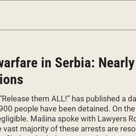
arfare in Serbia: Nearly
tions
e “Release them ALL!” has published a 
900 people have been detained. On the 
negligible. Mašina spoke with Lawyers R
vast majority of these arrests are reso