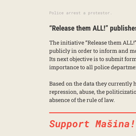
Police arrest a protestor.
“Release them ALL!” publishe
The initiative “Release them ALL!”
publicly in order to inform and mob
Its next objective is to submit for
importance to all police departme
Based on the data they currently h
repression, abuse, the politicizati
absence of the rule of law.
Support Mašina!