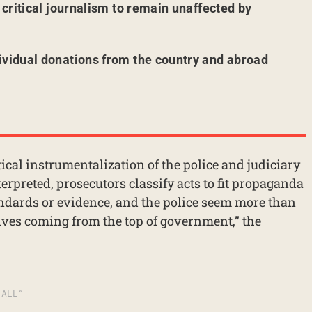
r critical journalism to remain unaffected by
ividual donations from the country and abroad
tical instrumentalization of the police and judiciary
terpreted, prosecutors classify acts to fit propaganda
andards or evidence, and the police seem more than
tives coming from the top of government,” the
 ALL”