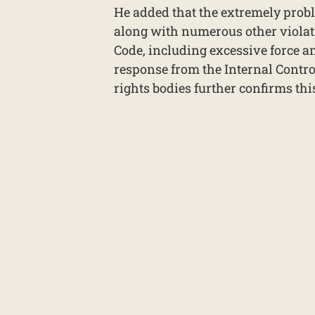
He added that the extremely probl
along with numerous other violat
Code, including excessive force an
response from the Internal Contro
rights bodies further confirms thi