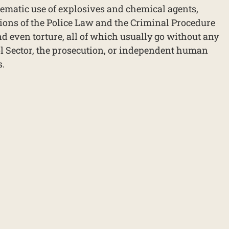
ematic use of explosives and chemical agents,
ions of the Police Law and the Criminal Procedure
d even torture, all of which usually go without any
l Sector, the prosecution, or independent human
s.