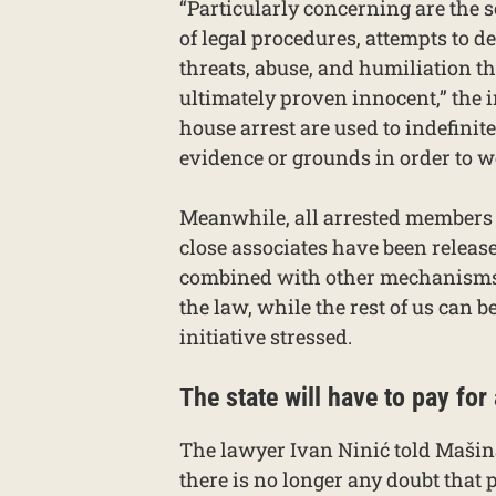
“Particularly concerning are the s
of legal procedures, attempts to d
threats, abuse, and humiliation th
ultimately proven innocent,” the 
house arrest are used to indefinit
evidence or grounds in order to
Meanwhile, all arrested members o
close associates have been releas
combined with other mechanisms, 
the law, while the rest of us can
initiative stressed.
The state will have to pay for
The lawyer Ivan Ninić told Maši
there is no longer any doubt that 