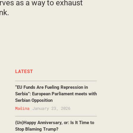
erves as a way to exhaust
nk.
LATEST
“EU Funds Are Fueling Repression in
Serbia”: European Parliament meets with
Serbian Opposition
Mašina
January 23, 2026
(Un)Happy Anniversary, or: Is It Time to
Stop Blaming Trump?