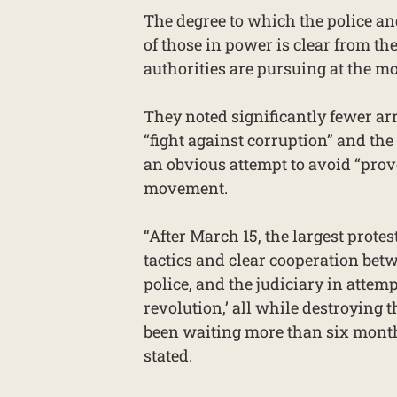
The degree to which the police an
of those in power is clear from th
authorities are pursuing at the mo
They noted significantly fewer ar
“fight against corruption” and the 
an obvious attempt to avoid “prov
movement.
“After March 15, the largest protes
tactics and clear cooperation betw
police, and the judiciary in attemp
revolution,’ all while destroying 
been waiting more than six months 
stated.