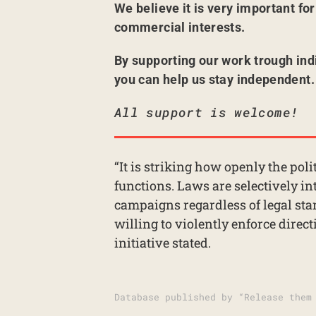
We believe it is very important fo
commercial interests.
By supporting our work trough ind
you can help us stay independent.
All support is welcome!
“It is striking how openly the poli
functions. Laws are selectively in
campaigns regardless of legal st
willing to violently enforce direc
initiative stated.
Database published by “Release them