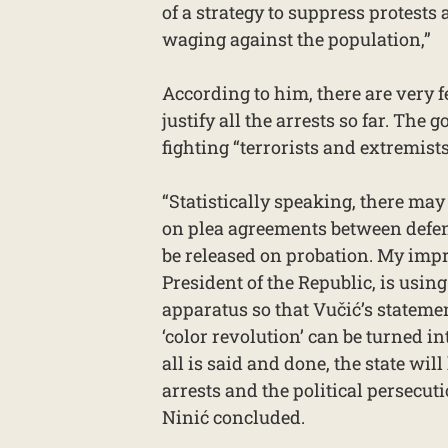
of a strategy to suppress protests
waging against the population,”
According to him, there are very 
justify all the arrests so far. The
fighting “terrorists and extremist
“Statistically speaking, there may
on plea agreements between defen
be released on probation. My impr
President of the Republic, is usin
apparatus so that Vučić’s stateme
‘color revolution’ can be turned in
all is said and done, the state will
arrests and the political persecutio
Ninić concluded.