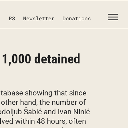
RS
Newsletter
Donations
 1,000 detained
database showing that since
other hand, the number of
odoljub Šabić and Ivan Ninić
lved within 48 hours, often