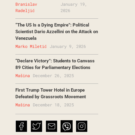
Branislav
January 19,
Radeljić
2026
“The US Is a Dying Empire”: Political
Scientist Dario Azzellini on the Attack on
Venezuela
Marko Miletić
January 9, 2026
“Declare Victory”: Students to Canvass
89 Cities for Parliamentary Elections
Mašina
December 26, 2025
First Trump Tower Hotel in Europe
Defeated by Grassroots Movement
Mašina
December 18, 2025