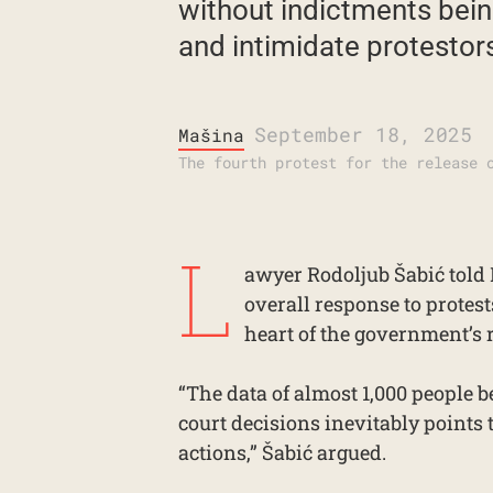
without indictments being
and intimidate protestors.
September 18, 2025
Mašina
The fourth protest for the release 
L
awyer Rodoljub Šabić told 
overall response to protest
heart of the government’s 
“The data of almost 1,000 people 
court decisions inevitably points 
actions,” Šabić argued.