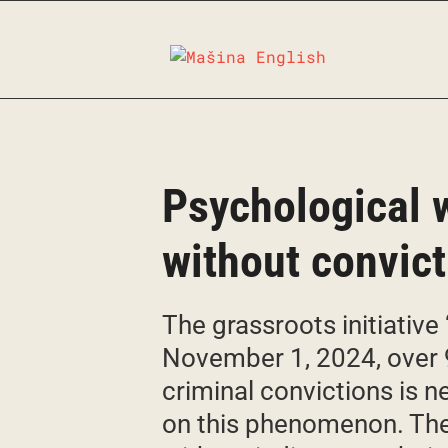
Skip
to
content
Psychological w
without convic
The grassroots initiativ
November 1, 2024, over 
criminal convictions is 
on this phenomenon. The 