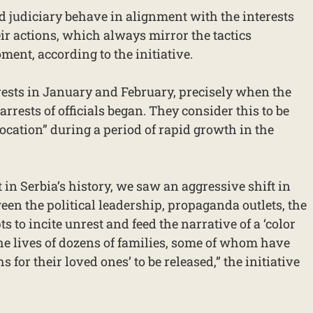
d judiciary behave in alignment with the interests
eir actions, which always mirror the tactics
ment, according to the initiative.
rests in January and February, precisely when the
arrests of officials began. They consider this to be
ocation” during a period of rapid growth in the
t in Serbia’s history, we saw an aggressive shift in
een the political leadership, propaganda outlets, the
ts to incite unrest and feed the narrative of a ‘color
the lives of dozens of families, some of whom have
for their loved ones’ to be released,” the initiative