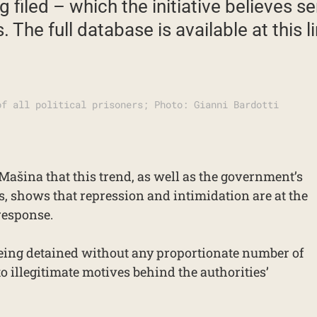
 filed – which the initiative believes s
 The full database is available at this li
of all political prisoners; Photo: Gianni Bardotti
Mašina that this trend, as well as the government’s
s, shows that repression and intimidation are at the
response.
being detained without any proportionate number of
to illegitimate motives behind the authorities’