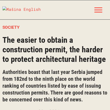
Skip
M
to
content
SOCIETY
The easier to obtain a
construction permit, the harder
to protect architectural heritage
Authorities boast that last year Serbia jumped
from 182nd to the ninth place on the world
ranking of countries listed by ease of issuing
construction permits. There are good reasons to
be concerned over this kind of news.