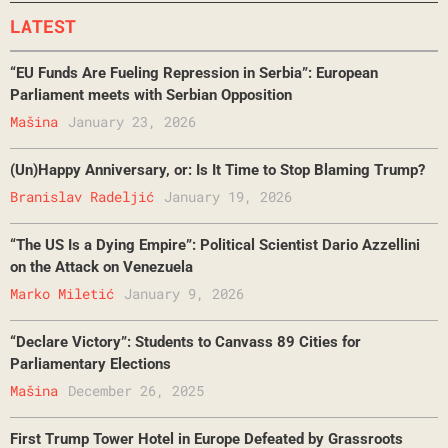
LATEST
“EU Funds Are Fueling Repression in Serbia”: European
Parliament meets with Serbian Opposition
Mašina
January 23, 2026
(Un)Happy Anniversary, or: Is It Time to Stop Blaming Trump?
Branislav Radeljić
January 19, 2026
“The US Is a Dying Empire”: Political Scientist Dario Azzellini
on the Attack on Venezuela
Marko Miletić
January 9, 2026
“Declare Victory”: Students to Canvass 89 Cities for
Parliamentary Elections
Mašina
December 26, 2025
First Trump Tower Hotel in Europe Defeated by Grassroots