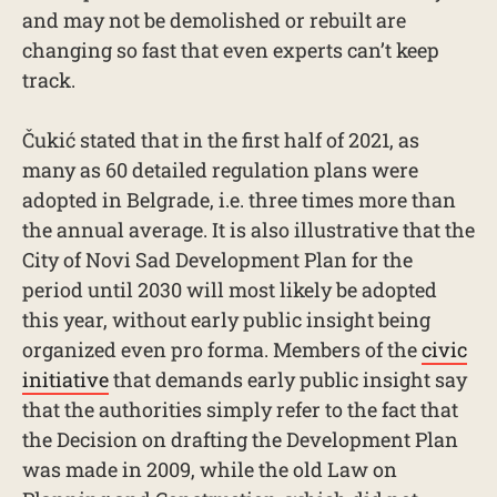
and may not be demolished or rebuilt are
changing so fast that even experts can’t keep
track.
Čukić stated that in the first half of 2021, as
many as 60 detailed regulation plans were
adopted in Belgrade, i.e. three times more than
the annual average. It is also illustrative that the
City of Novi Sad Development Plan for the
period until 2030 will most likely be adopted
this year, without early public insight being
organized even pro forma. Members of the
civic
initiative
that demands early public insight say
that the authorities simply refer to the fact that
the Decision on drafting the Development Plan
was made in 2009, while the old Law on