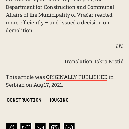
Department for Construction and Communal
Affairs of the Municipality of Vračar reacted
more efficiently – and issued a decision on
demolition.
I.K.
Translation: Iskra Krstić
This article was
ORIGINALLY PUBLISHED
in
Serbian on Aug 17, 2021.
TAGS
CONSTRUCTION
HOUSING