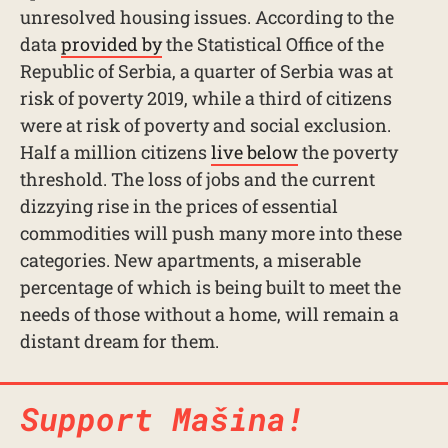
unresolved housing issues. According to the
data
provided by
the Statistical Office of the
Republic of Serbia, a quarter of Serbia was at
risk of poverty 2019, while a third of citizens
were at risk of poverty and social exclusion.
Half a million citizens
live below
the poverty
threshold. The loss of jobs and the current
dizzying rise in the prices of essential
commodities will push many more into these
categories. New apartments, a miserable
percentage of which is being built to meet the
needs of those without a home, will remain a
distant dream for them.
Support Mašina!