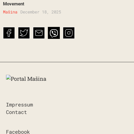
Movement
Mašina
December 18, 2025
Impressum
Contact
Facebook