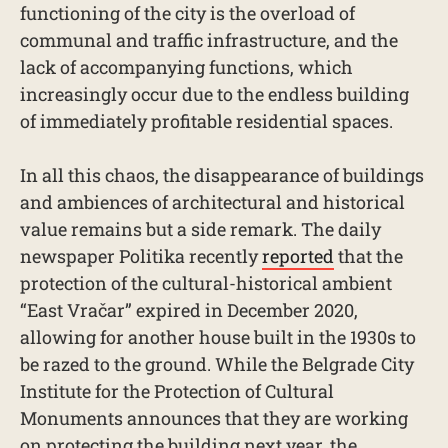
functioning of the city is the overload of
communal and traffic infrastructure, and the
lack of accompanying functions, which
increasingly occur due to the endless building
of immediately profitable residential spaces.
In all this chaos, the disappearance of buildings
and ambiences of architectural and historical
value remains but a side remark. The daily
newspaper Politika recently
reported
that the
protection of the cultural-historical ambient
“East Vračar” expired in December 2020,
allowing for another house built in the 1930s to
be razed to the ground. While the Belgrade City
Institute for the Protection of Cultural
Monuments announces that they are working
on protecting the building next year, the