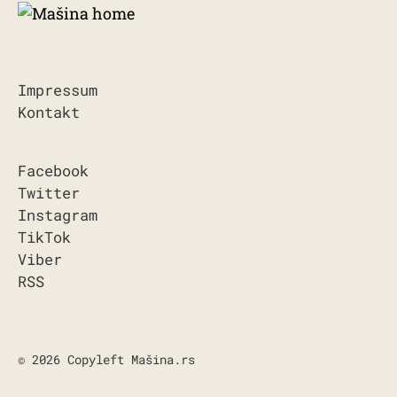
Impressum
Kontakt
Facebook
Twitter
Instagram
TikTok
Viber
RSS
© 2026 Copyleft Mašina.rs