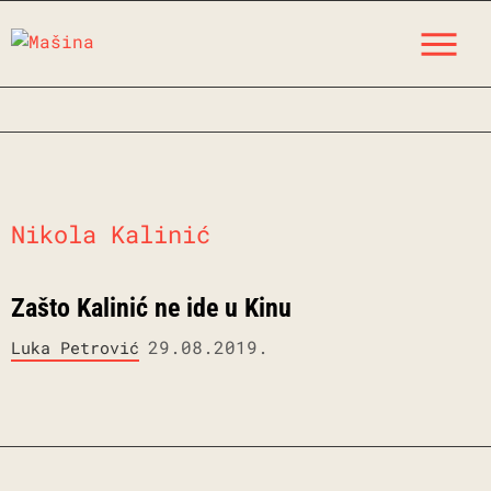
Skip
M
to
content
Nikola Kalinić
Zašto Kalinić ne ide u Kinu
29.08.2019.
Luka Petrović