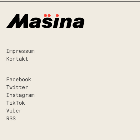
Impressum
Kontakt
Facebook
Twitter
Instagram
TikTok
Viber
RSS