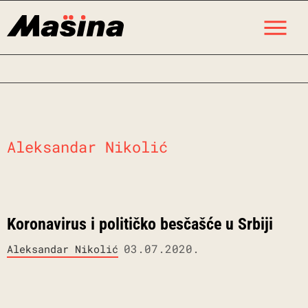
Skip
M
to
content
Aleksandar Nikolić
Koronavirus i političko besčašće u Srbiji
03.07.2020.
Aleksandar Nikolić